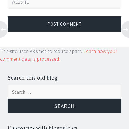
WEBSITE
This site uses Akismet to reduce spam.
Learn how your
comment data is processed.
Search this old blog
Search
for:
Categories with blogentries