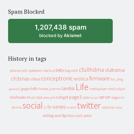
of
Spam Blocked
archive
1,207,438 spam
blocked by
Akismet
History in tags
cfullhdma
beta
cfullhdmai
apeldoorn
backup
cebit
adsense
adsl
blog
conceptronic
firmware
ch3snas
erotica
china
fun_plug
Life
landisk
hdtv
heroes
jaarmix
mediaplayer
google
media player
geenstijl
page3
server
mixfreaks
nas
nzbget
Music
slagers in
new york
radio
script
social
twitter
tv-series
de mix
vakantie
tv
tv serie
video
wordpress
yuixx
weblog
xs4all