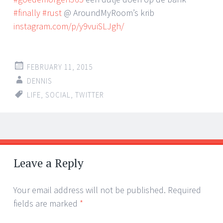
#finally
#rust
@ AroundMyRoom’s krib
instagram.com/p/y9vuiSLJgh/
FEBRUARY 11, 2015
DENNIS
LIFE
,
SOCIAL
,
TWITTER
Post
←
→
navigation
Leave a Reply
Your email address will not be published.
Required
fields are marked
*