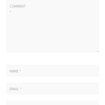
COMMENT
*
NAME
*
EMAIL
*