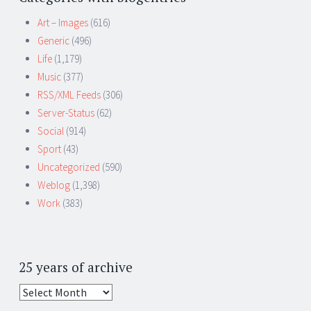
Art – Images
(616)
Generic
(496)
Life
(1,179)
Music
(377)
RSS/XML Feeds
(306)
Server-Status
(62)
Social
(914)
Sport
(43)
Uncategorized
(590)
Weblog
(1,398)
Work
(383)
25 years of archive
25
years