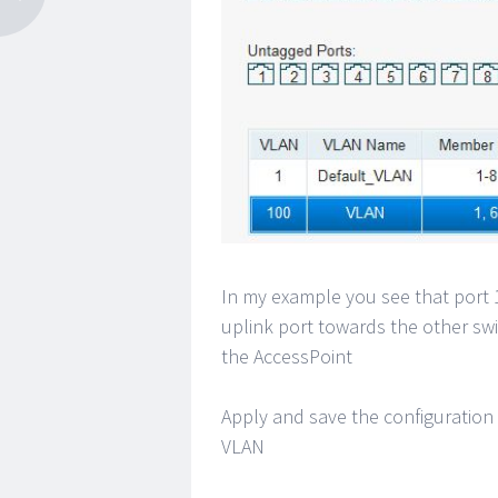
In my example you see that port 1
uplink port towards the other swit
the AccessPoint
Apply and save the configuration
VLAN