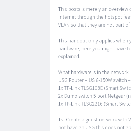
This posts is merely an overview
Internet through the hotspot feat
VLAN so that they are not part of
This handout only applies when y
hardware, here you might have to
explained.
What hardware is in the network
USG Router – US 8-150W switch – A
1x TP-Link TLSG108E (Smart Switc
2x Dump switch 5 port Netgear (no
1x TP-Link TLSG2216 (Smart Switc
1st Create a guest network with V
not have an USG this does not app