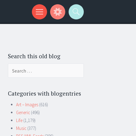
Search this old blog
Search
for:
Categories with blogentries
Art – Images
(616)
Generic
(496)
Life
(1,179)
Music
(377)