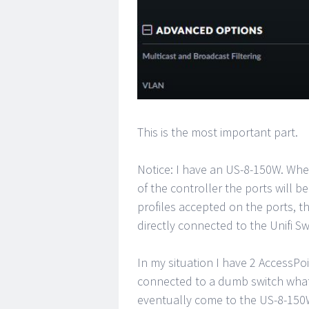
This is the most important part.
Notice: I have an US-8-150W. Whe
of the controller the ports will b
profiles accepted on the ports, th
directly connected to the Unifi Sw
In my situation I have 2 AccessPo
connected to a dumb switch what 
eventually come to the US-8-150W