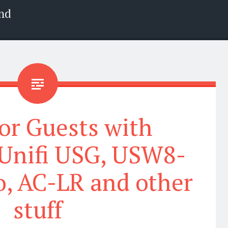
nd
or Guests with
 Unifi USG, USW8-
o, AC-LR and other
stuff