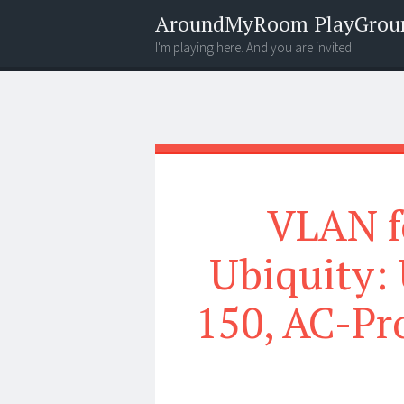
AroundMyRoom PlayGrou
I'm playing here. And you are invited
Menu
Widgets
Search
VLAN f
Ubiquity:
150, AC-Pr