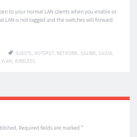
en to your normal LAN clients when you enable or
l LAN is not tagged and the switches will forward
GUESTS
,
HOTSPOT
,
NETWORK
,
SG108E
,
SG226
,
,
VLAN
,
WIRELESS
blished.
Required fields are marked
*