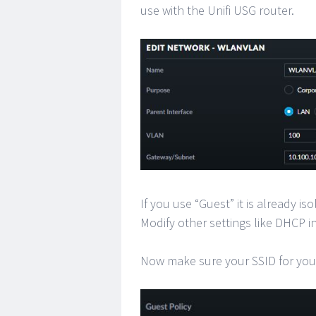
use with the Unifi USG router.
If you use “Guest” it is already i
Modify other settings like DHCP in
Now make sure your SSID for you