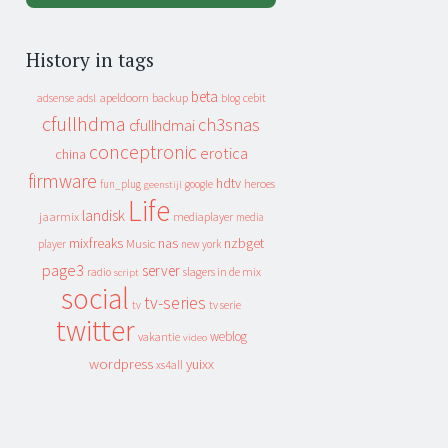
History in tags
beta
apeldoorn
backup
cebit
adsense
adsl
blog
cfullhdma
ch3snas
cfullhdmai
conceptronic
erotica
china
firmware
hdtv
heroes
fun_plug
google
geenstijl
Life
landisk
jaarmix
mediaplayer
media
mixfreaks
nas
nzbget
Music
player
new york
page3
server
slagers in de mix
radio
script
social
tv-series
tv
tv serie
twitter
weblog
vakantie
video
wordpress
yuixx
xs4all