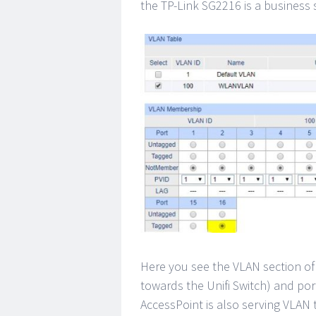
the TP-Link SG2216 is a business s
Here you see the VLAN section of
towards the Unifi Switch) and po
AccessPoint is also serving VLAN