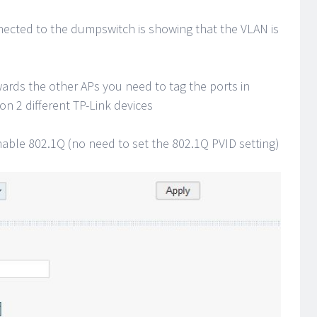
nected to the dumpswitch is showing that the VLAN is
rds the other APs you need to tag the ports in
on 2 different TP-Link devices
nable 802.1Q (no need to set the 802.1Q PVID setting)