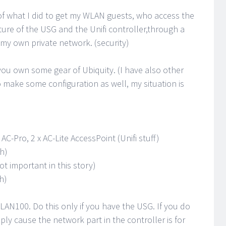
 of what I did to get my WLAN guests, who access the
ure of the USG and the Unifi controller,through a
 my own private network. (security)
ou own some gear of Ubiquity. (I have also other
 make some configuration as well, my situation is
C-Pro, 2 x AC-Lite AccessPoint (Unifi stuff)
h)
t important in this story)
h)
LAN100. Do this only if you have the USG. If you do
ly cause the network part in the controller is for