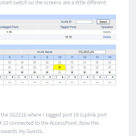
mart switch so the screens are a little different
 the SG2216 where I tagged port 16 (uplink port
rt 10 connected to the AccessPoint. Now this
 towards my Guests.