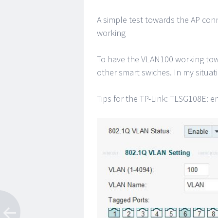
A simple test towards the AP con
working
To have the VLAN100 working towa
other smart swiches. In my situati
Tips for the TP-Link: TLSG108E: e