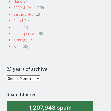
Music
(377)
RSS/XML Feeds
(306)
Server-Status
(62)
Social
(914)
Sport
(43)
Uncategorized
(590)
Weblog
(1,398)
Work
(383)
25 years of archive
25
years
of
Spam Blocked
archive
1,207,948 spam