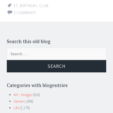
37
,
BIRTHDAY
,
CLUB
3 COMMENTS
Search this old blog
Search
for:
Categories with blogentries
Art – Images
(616)
Generic
(496)
Life
(1,179)