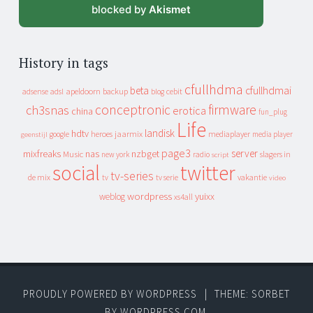
blocked by
Akismet
History in tags
cfullhdma
beta
cfullhdmai
apeldoorn
backup
cebit
adsense
adsl
blog
conceptronic
firmware
ch3snas
erotica
china
fun_plug
Life
landisk
hdtv
heroes
jaarmix
mediaplayer
google
media player
geenstijl
page3
server
mixfreaks
nas
nzbget
Music
slagers in
new york
radio
script
social
twitter
tv-series
de mix
vakantie
tv
tv serie
video
wordpress
yuixx
weblog
xs4all
PROUDLY POWERED BY WORDPRESS
|
THEME: SORBET
BY
WORDPRESS.COM
.