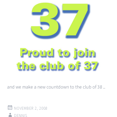
and we make a new countdown to the club of 38 ..
NOVEMBER 2, 2008
DENNIS