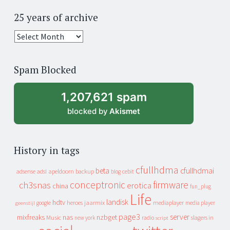
25 years of archive
25
years
of
Spam Blocked
archive
1,207,621 spam
blocked by
Akismet
History in tags
cfullhdma
beta
cfullhdmai
apeldoorn
backup
cebit
adsense
adsl
blog
conceptronic
firmware
ch3snas
erotica
china
fun_plug
Life
landisk
hdtv
heroes
jaarmix
mediaplayer
google
media player
geenstijl
page3
server
mixfreaks
nas
nzbget
Music
slagers in
new york
radio
script