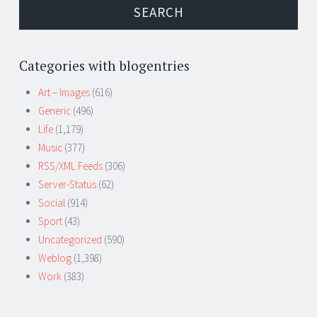
Categories with blogentries
Art – Images
(616)
Generic
(496)
Life
(1,179)
Music
(377)
RSS/XML Feeds
(306)
Server-Status
(62)
Social
(914)
Sport
(43)
Uncategorized
(590)
Weblog
(1,398)
Work
(383)