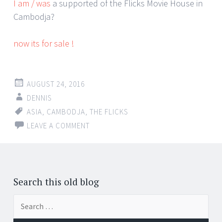
I am / was
a supported of the Flicks Movie House in
Cambodja?
now its for sale !
AUGUST 24, 2016
DENNIS
ASIA
,
CAMBODJA
,
THE FLICKS
LEAVE A COMMENT
Search this old blog
Search
for: