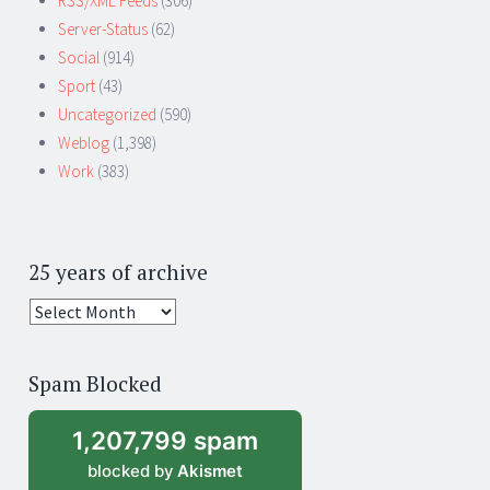
RSS/XML Feeds
(306)
Server-Status
(62)
Social
(914)
Sport
(43)
Uncategorized
(590)
Weblog
(1,398)
Work
(383)
25 years of archive
25
years
of
Spam Blocked
archive
1,207,799 spam
blocked by
Akismet