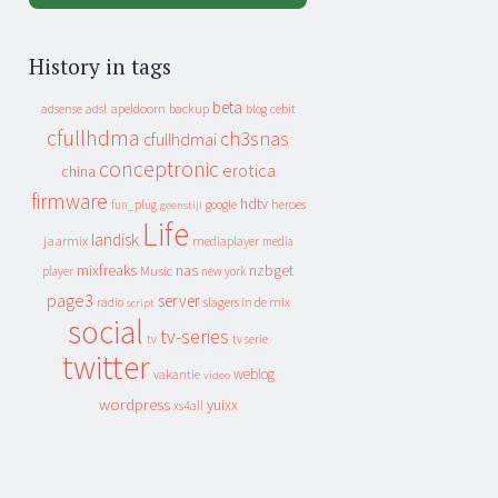
History in tags
beta
apeldoorn
backup
cebit
adsense
adsl
blog
cfullhdma
ch3snas
cfullhdmai
conceptronic
erotica
china
firmware
hdtv
heroes
fun_plug
google
geenstijl
Life
landisk
jaarmix
mediaplayer
media
mixfreaks
nas
nzbget
Music
player
new york
page3
server
slagers in de mix
radio
script
social
tv-series
tv
tv serie
twitter
weblog
vakantie
video
wordpress
yuixx
xs4all