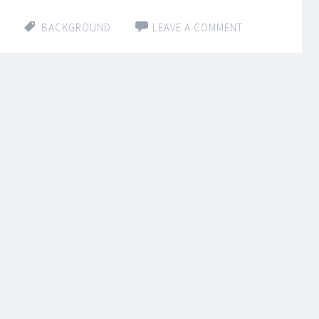
BACKGROUND
LEAVE A COMMENT