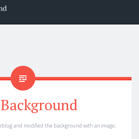
nd
Background
weblog and modified the background with an image.