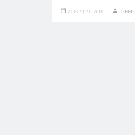
AUGUST 21, 2010
DENNIS