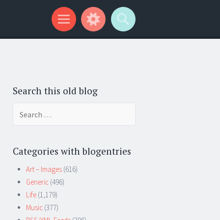
Search this old blog
Search
for:
Categories with blogentries
Art – Images
(616)
Generic
(496)
Life
(1,179)
Music
(377)