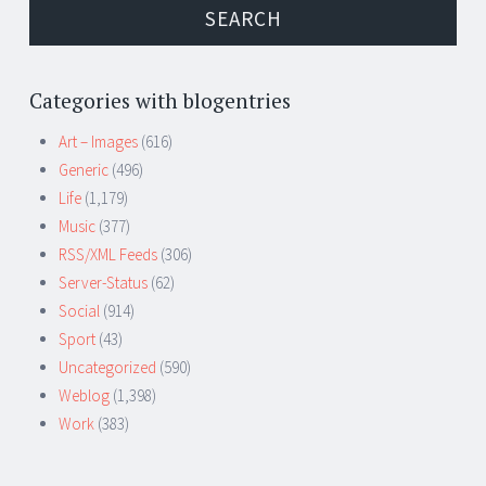
Categories with blogentries
Art – Images
(616)
Generic
(496)
Life
(1,179)
Music
(377)
RSS/XML Feeds
(306)
Server-Status
(62)
Social
(914)
Sport
(43)
Uncategorized
(590)
Weblog
(1,398)
Work
(383)