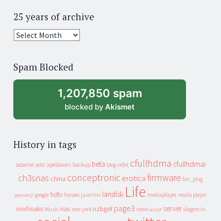
25 years of archive
25
years
of
Spam Blocked
archive
1,207,850 spam
blocked by
Akismet
History in tags
cfullhdma
beta
cfullhdmai
apeldoorn
backup
cebit
adsense
adsl
blog
conceptronic
firmware
ch3snas
erotica
china
fun_plug
Life
landisk
hdtv
heroes
jaarmix
mediaplayer
google
media player
geenstijl
page3
server
mixfreaks
nas
nzbget
Music
slagers in
new york
radio
script