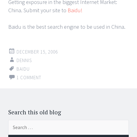
Getting exposure in the biggest Internet Market:
China. Submit your site to
Baidu!
Baidu is the best search engine to be used in China.
DECEMBER 15, 2006
DENNIS
BAIDU
1 COMMENT
Search this old blog
Search
for: