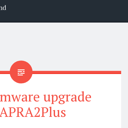
nd
rmware upgrade
APRA2Plus