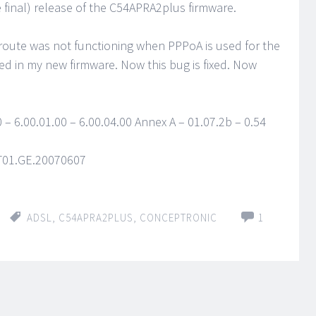
 final) release of the C54APRA2plus firmware.
route was not functioning when PPPoA is used for the
ed in my new firmware. Now this bug is fixed. Now
 – 6.00.01.00 – 6.00.04.00 Annex A – 01.07.2b – 0.54
1T01.GE.20070607
ADSL
,
C54APRA2PLUS
,
CONCEPTRONIC
1