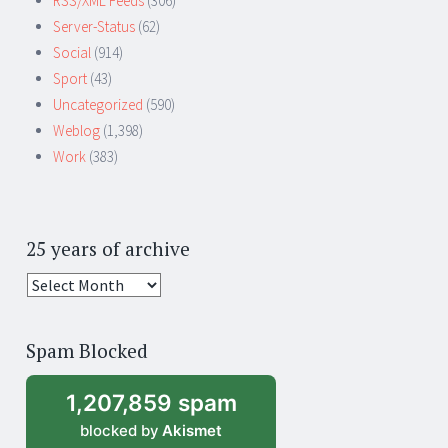
RSS/XML Feeds
(306)
Server-Status
(62)
Social
(914)
Sport
(43)
Uncategorized
(590)
Weblog
(1,398)
Work
(383)
25 years of archive
25
years
of
Spam Blocked
archive
1,207,859 spam
blocked by
Akismet