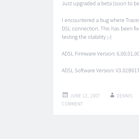
Just upgraded a beta (soon to be
I encountered a bug where Trace
DSL connection. This has been fix
testing the stability ;-)
ADSL Firmware Version: 6.00.01.00
ADSL Software Version: V3.02B0
JUNE 12, 2007
DENNIS
COMMENT