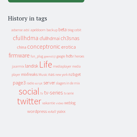
History in tags
beta
apeldoorn
backup
cebit
adsense
adsl
blog
cfullhdma
ch3snas
cfullhdmai
conceptronic
erotica
china
firmware
hdtv
heroes
fun_plug
google
geenstijl
Life
landisk
jaarmix
mediaplayer
media
mixfreaks
nas
nzbget
Music
player
new york
page3
server
slagers in de mix
radio
script
social
tv-series
tv
tv serie
twitter
weblog
vakantie
video
wordpress
yuixx
xs4all