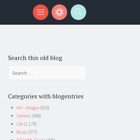
Search this old blog
Search
for:
Categories with blogentries
Art – Images
(616)
Generic
(496)
Life
(1,179)
Music
(377)