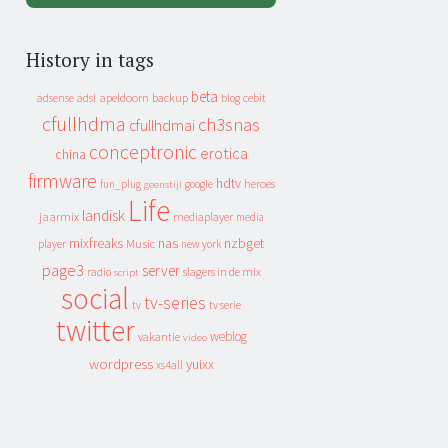
History in tags
beta
apeldoorn
backup
cebit
adsense
adsl
blog
cfullhdma
ch3snas
cfullhdmai
conceptronic
erotica
china
firmware
hdtv
heroes
fun_plug
google
geenstijl
Life
landisk
jaarmix
mediaplayer
media
mixfreaks
nas
nzbget
Music
player
new york
page3
server
slagers in de mix
radio
script
social
tv-series
tv
tv serie
twitter
weblog
vakantie
video
wordpress
yuixx
xs4all