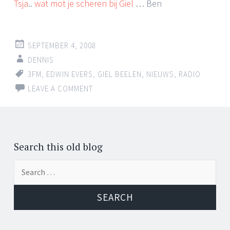
Tsja
..
wat mot je scheren bij Giel
… Ben
SEPTEMBER 4, 2008
DENNIS
3FM
,
EDWIN EVERS
,
GIEL BEELEN
,
NIEUWS
,
RADIO
LEAVE A COMMENT
Search this old blog
Search
for: