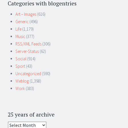
Categories with blogentries
Art – Images
(616)
Generic
(496)
Life
(1,179)
Music
(377)
RSS/XML Feeds
(306)
Server-Status
(62)
Social
(914)
Sport
(43)
Uncategorized
(590)
Weblog
(1,398)
Work
(383)
25 years of archive
25