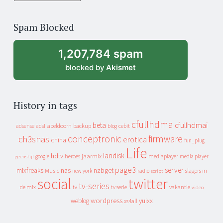
years
of
Spam Blocked
archive
1,207,784 spam
blocked by
Akismet
History in tags
cfullhdma
beta
cfullhdmai
apeldoorn
backup
cebit
adsense
adsl
blog
conceptronic
firmware
ch3snas
erotica
china
fun_plug
Life
landisk
hdtv
heroes
jaarmix
mediaplayer
google
media player
geenstijl
page3
server
mixfreaks
nas
nzbget
Music
slagers in
new york
radio
script
social
twitter
tv-series
de mix
vakantie
tv
tv serie
video
wordpress
yuixx
weblog
xs4all