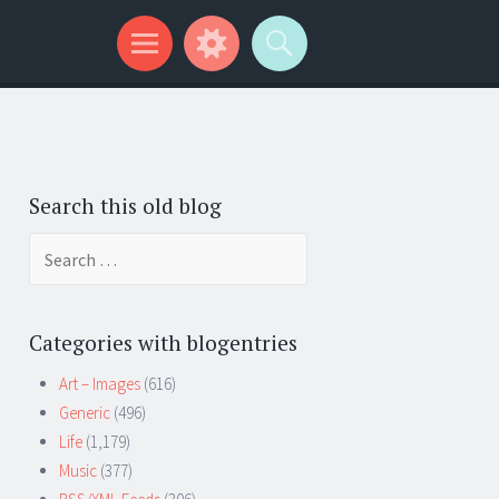
Search this old blog
Search
for:
Categories with blogentries
Art – Images
(616)
Generic
(496)
Life
(1,179)
Music
(377)