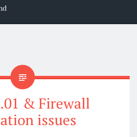
nd
9.01 & Firewall
vation issues