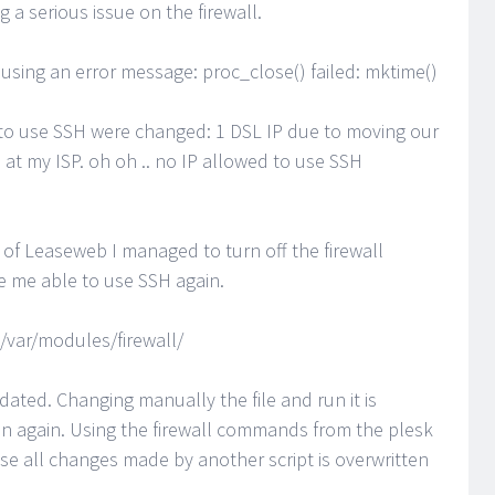
g a serious issue on the firewall.
 causing an error message: proc_close() failed: mktime()
d to use SSH were changed: 1 DSL IP due to moving our
 at my ISP. oh oh .. no IP allowed to use SSH
of Leaseweb I managed to turn off the firewall
e me able to use SSH again.
/var/modules/firewall/
updated. Changing manually the file and run it is
ion again. Using the firewall commands from the plesk
use all changes made by another script is overwritten