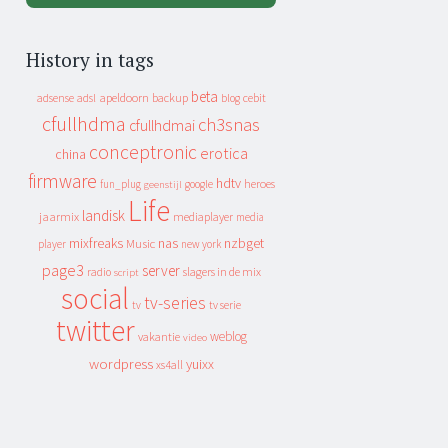
History in tags
beta
apeldoorn
backup
cebit
adsense
adsl
blog
cfullhdma
ch3snas
cfullhdmai
conceptronic
erotica
china
firmware
hdtv
heroes
fun_plug
google
geenstijl
Life
landisk
jaarmix
mediaplayer
media
mixfreaks
nas
nzbget
Music
player
new york
page3
server
slagers in de mix
radio
script
social
tv-series
tv
tv serie
twitter
weblog
vakantie
video
wordpress
yuixx
xs4all