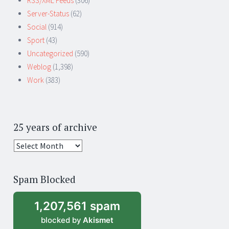
RSS/XML Feeds
(306)
Server-Status
(62)
Social
(914)
Sport
(43)
Uncategorized
(590)
Weblog
(1,398)
Work
(383)
25 years of archive
25
years
of
Spam Blocked
archive
1,207,561 spam
blocked by
Akismet