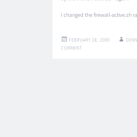
I changed the firewall-active.sh r
FEBRUARY 28, 2009
DENN
COMMENT