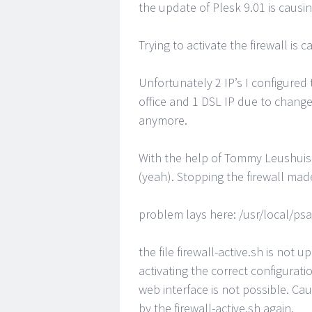
the update of Plesk 9.01 is causin
Trying to activate the firewall is
Unfortunately 2 IP’s I configure
office and 1 DSL IP due to change
anymore.
With the help of Tommy Leushuis 
(yeah). Stopping the firewall mad
problem lays here: /usr/local/psa
the file firewall-active.sh is not 
activating the correct configurat
web interface is not possible. Ca
by the firewall-active.sh again.