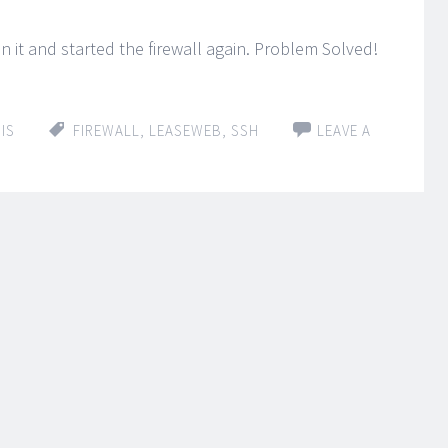
an it and started the firewall again. Problem Solved!
IS
FIREWALL
,
LEASEWEB
,
SSH
LEAVE A