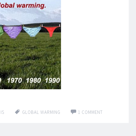
IS
GLOBAL WARMING
1 COMMENT