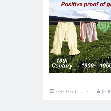
FEBRUARY 16, 2008
DENN