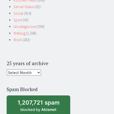
RSS/XML Feeds
(306)
Server-Status
(62)
Social
(914)
Sport
(43)
Uncategorized
(590)
Weblog
(1,398)
Work
(383)
25 years of archive
25
years
of
Spam Blocked
archive
1,207,721 spam
blocked by
Akismet