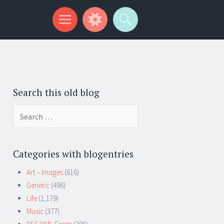
Search this old blog
Search
for:
Categories with blogentries
Art – Images
(616)
Generic
(496)
Life
(1,179)
Music
(377)