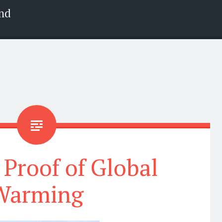
nd
 Proof of Global
Warming