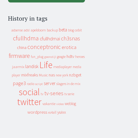
History in tags
beta
apeldoorn
backup
cebit
adsense
adsl
blog
cfullhdma
ch3snas
cfullhdmai
conceptronic
erotica
china
firmware
hdtv
heroes
fun_plug
google
geenstijl
Life
landisk
jaarmix
mediaplayer
media
mixfreaks
nas
nzbget
Music
player
new york
page3
server
slagers in de mix
radio
script
social
tv-series
tv
tv serie
twitter
weblog
vakantie
video
wordpress
yuixx
xs4all