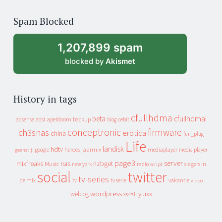
years
of
Spam Blocked
archive
1,207,899 spam
blocked by
Akismet
History in tags
cfullhdma
beta
cfullhdmai
apeldoorn
backup
cebit
adsense
adsl
blog
conceptronic
firmware
ch3snas
erotica
china
fun_plug
Life
landisk
hdtv
heroes
jaarmix
mediaplayer
google
media player
geenstijl
page3
server
mixfreaks
nas
nzbget
Music
slagers in
new york
radio
script
social
twitter
tv-series
de mix
vakantie
tv
tv serie
video
wordpress
yuixx
weblog
xs4all