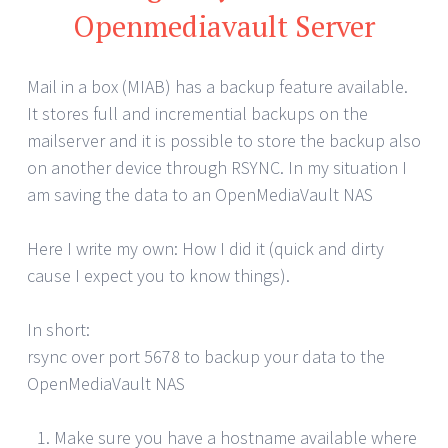
Openmediavault Server
Mail in a box (MIAB) has a backup feature available.
It stores full and incremential backups on the
mailserver and it is possible to store the backup also
on another device through RSYNC. In my situation I
am saving the data to an OpenMediaVault NAS
Here I write my own: How I did it (quick and dirty
cause I expect you to know things).
In short:
rsync over port 5678 to backup your data to the
OpenMediaVault NAS
Make sure you have a hostname available where