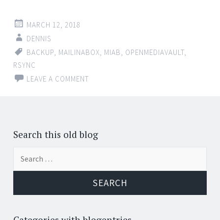
MARCH 12, 2018
DENNIS
BACKUP
,
MAILINABOX
,
MIAB
,
OPENMEDIAVAULT
,
RSYNC
LEAVE A COMMENT
Search this old blog
Search
for:
Categories with blogentries