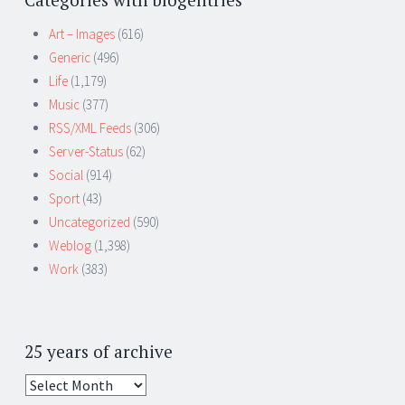
Art – Images
(616)
Generic
(496)
Life
(1,179)
Music
(377)
RSS/XML Feeds
(306)
Server-Status
(62)
Social
(914)
Sport
(43)
Uncategorized
(590)
Weblog
(1,398)
Work
(383)
25 years of archive
25