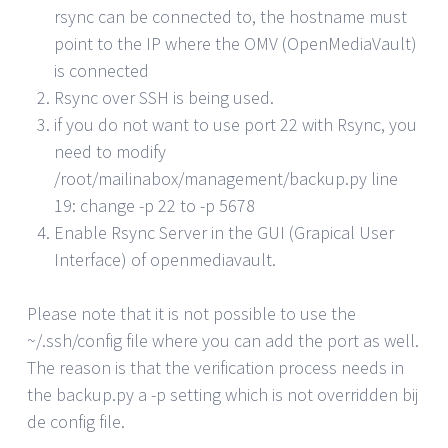
rsync can be connected to, the hostname must
point to the IP where the OMV (OpenMediaVault)
is connected
Rsync over SSH is being used.
if you do not want to use port 22 with Rsync, you
need to modify
/root/mailinabox/management/backup.py line
19: change -p 22 to -p 5678
Enable Rsync Server in the GUI (Grapical User
Interface) of openmediavault.
Please note that it is not possible to use the
~/.ssh/config file where you can add the port as well.
The reason is that the verification process needs in
the backup.py a -p setting which is not overridden bij
de config file.