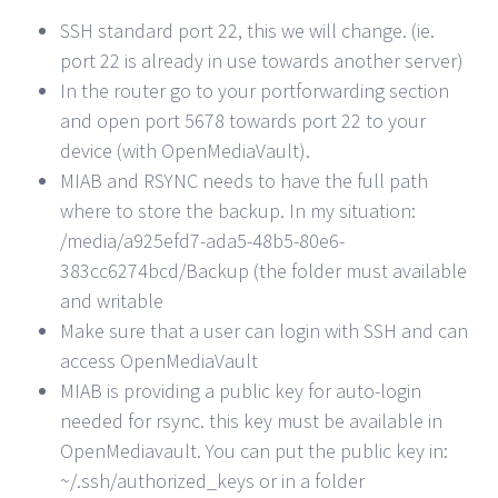
SSH standard port 22, this we will change. (ie.
port 22 is already in use towards another server)
In the router go to your portforwarding section
and open port 5678 towards port 22 to your
device (with OpenMediaVault).
MIAB and RSYNC needs to have the full path
where to store the backup. In my situation:
/media/a925efd7-ada5-48b5-80e6-
383cc6274bcd/Backup (the folder must available
and writable
Make sure that a user can login with SSH and can
access OpenMediaVault
MIAB is providing a public key for auto-login
needed for rsync. this key must be available in
OpenMediavault. You can put the public key in:
~/.ssh/authorized_keys or in a folder