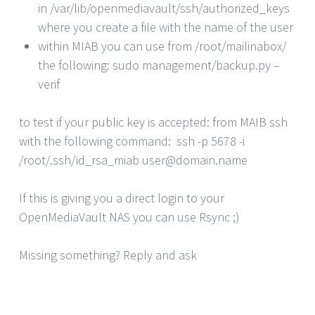
in /var/lib/openmediavault/ssh/authorized_keys
where you create a file with the name of the user
within MIAB you can use from /root/mailinabox/
the following: sudo management/backup.py –
verif
to test if your public key is accepted: from MAIB ssh
with the following command: ssh -p 5678 -i
/root/.ssh/id_rsa_miab user@domain.name
If this is giving you a direct login to your
OpenMediaVault NAS you can use Rsync ;)
Missing something? Reply and ask