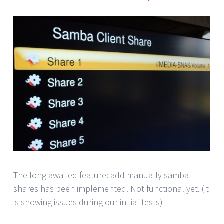
The long awaited feature: add manually samba
shares has been implemented. Not functional yet. (it
is showing issues during our initial tests)