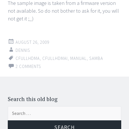
The sample image is taken from a firmware version
not available. So do not bother to ask for it, you will
not get it ;_)
AUGUST 26, 2009
DENNIS
CFULLHDMA
,
CFULLHDMAI
,
MANUAL
,
SAMBA
2 COMMENTS
Search this old blog
Search
for: