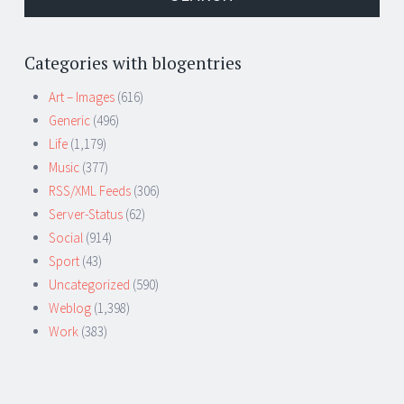
Categories with blogentries
Art – Images
(616)
Generic
(496)
Life
(1,179)
Music
(377)
RSS/XML Feeds
(306)
Server-Status
(62)
Social
(914)
Sport
(43)
Uncategorized
(590)
Weblog
(1,398)
Work
(383)