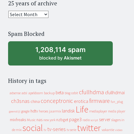
25 years of archive
25
years
of
Spam Blocked
archive
1,208,114 spam
blocked by
Akismet
History in tags
cfullhdma
beta
cfullhdmai
apeldoorn
backup
cebit
adsense
adsl
blog
conceptronic
firmware
ch3snas
erotica
china
fun_plug
Life
landisk
hdtv
heroes
jaarmix
mediaplayer
google
media player
geenstijl
page3
server
mixfreaks
nas
nzbget
Music
slagers in
new york
radio
script
social
twitter
tv-series
de mix
vakantie
tv
tv serie
video