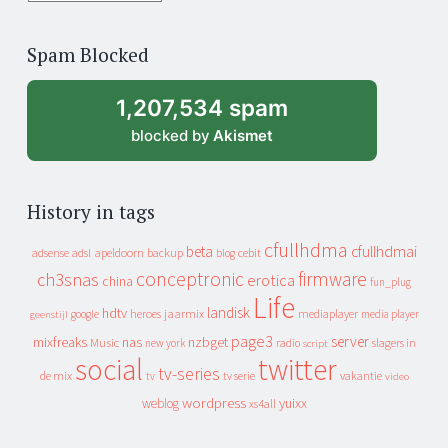
years
of
Spam Blocked
archive
1,207,534 spam
blocked by
Akismet
History in tags
cfullhdma
beta
cfullhdmai
apeldoorn
backup
cebit
adsense
adsl
blog
conceptronic
firmware
ch3snas
erotica
china
fun_plug
Life
landisk
hdtv
heroes
jaarmix
mediaplayer
google
media player
geenstijl
page3
server
mixfreaks
nas
nzbget
Music
slagers in
new york
radio
script
social
twitter
tv-series
de mix
vakantie
tv
tv serie
video
wordpress
yuixx
weblog
xs4all