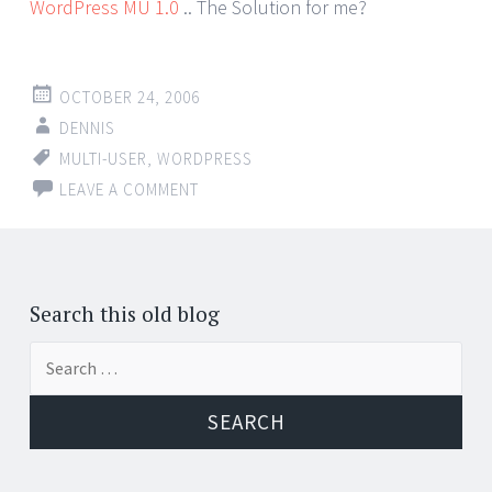
WordPress MU 1.0
.. The Solution for me?
OCTOBER 24, 2006
DENNIS
MULTI-USER
,
WORDPRESS
LEAVE A COMMENT
Search this old blog
Search
for: