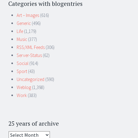
Categories with blogentries
Art – Images
(616)
Generic
(496)
Life
(1,179)
Music
(377)
RSS/XML Feeds
(306)
Server-Status
(62)
Social
(914)
Sport
(43)
Uncategorized
(590)
Weblog
(1,398)
Work
(383)
25 years of archive
25