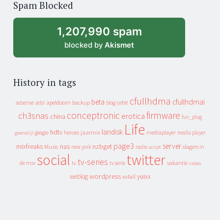
Spam Blocked
archive
1,207,990 spam
blocked by
Akismet
History in tags
cfullhdma
beta
cfullhdmai
apeldoorn
backup
cebit
adsense
adsl
blog
conceptronic
firmware
ch3snas
erotica
china
fun_plug
Life
landisk
hdtv
heroes
jaarmix
mediaplayer
google
media player
geenstijl
page3
server
mixfreaks
nas
nzbget
Music
slagers in
new york
radio
script
social
twitter
tv-series
de mix
vakantie
tv
tv serie
video
wordpress
yuixx
weblog
xs4all