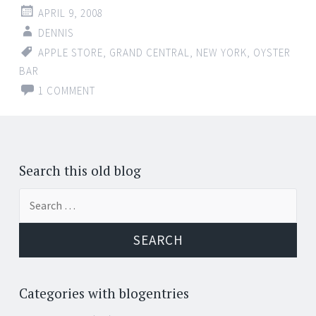
APRIL 9, 2008
DENNIS
APPLE STORE
,
GRAND CENTRAL
,
NEW YORK
,
OYSTER
BAR
1 COMMENT
Search this old blog
Search
for:
Categories with blogentries