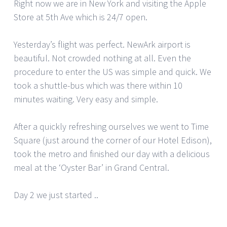
Right now we are in New York and visiting the Apple
Store at 5th Ave which is 24/7 open.
Yesterday’s flight was perfect. NewArk airport is
beautiful. Not crowded nothing at all. Even the
procedure to enter the US was simple and quick. We
took a shuttle-bus which was there within 10
minutes waiting. Very easy and simple.
After a quickly refreshing ourselves we went to Time
Square (just around the corner of our Hotel Edison),
took the metro and finished our day with a delicious
meal at the ‘Oyster Bar’ in Grand Central.
Day 2 we just started ..