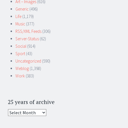
Art – Images
(616)
Generic
(496)
Life
(1,179)
Music
(377)
RSS/XML Feeds
(306)
Server-Status
(62)
Social
(914)
Sport
(43)
Uncategorized
(590)
Weblog
(1,398)
Work
(383)
25 years of archive
25
years
of