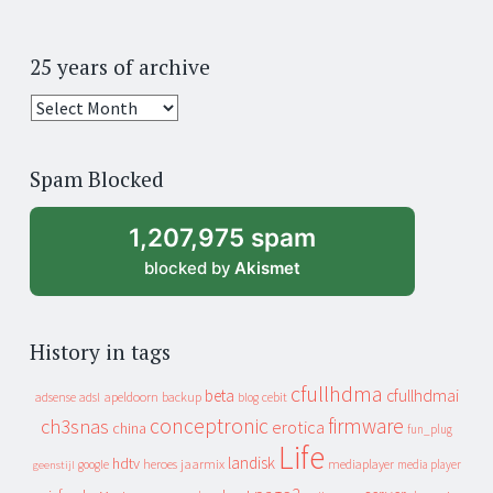
25 years of archive
25
years
of
Spam Blocked
archive
1,207,975 spam
blocked by
Akismet
History in tags
cfullhdma
beta
cfullhdmai
apeldoorn
backup
cebit
adsense
adsl
blog
conceptronic
firmware
ch3snas
erotica
china
fun_plug
Life
landisk
hdtv
heroes
jaarmix
mediaplayer
google
media player
geenstijl