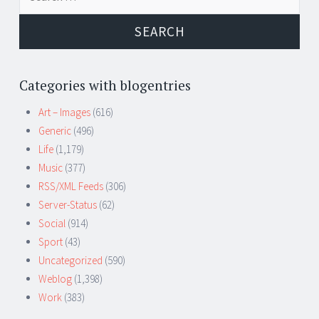
for:
Categories with blogentries
Art – Images
(616)
Generic
(496)
Life
(1,179)
Music
(377)
RSS/XML Feeds
(306)
Server-Status
(62)
Social
(914)
Sport
(43)
Uncategorized
(590)
Weblog
(1,398)
Work
(383)