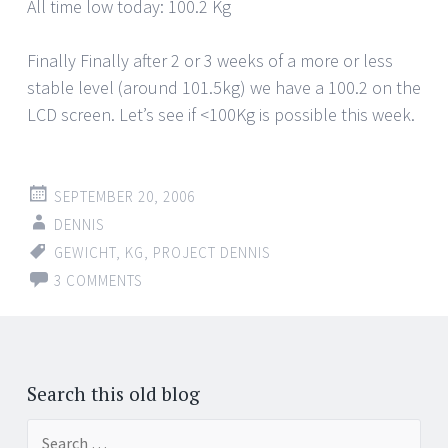
All time low today: 100.2 Kg
Finally Finally after 2 or 3 weeks of a more or less
stable level (around 101.5kg) we have a 100.2 on the
LCD screen. Let’s see if <100Kg is possible this week.
SEPTEMBER 20, 2006
DENNIS
GEWICHT
,
KG
,
PROJECT DENNIS
3 COMMENTS
Search this old blog
Search