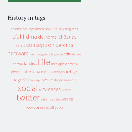
History in tags
beta
apeldoorn
backup
cebit
adsense
adsl
blog
cfullhdma
ch3snas
cfullhdmai
conceptronic
erotica
china
firmware
hdtv
heroes
fun_plug
google
geenstijl
Life
landisk
jaarmix
mediaplayer
media
mixfreaks
nas
nzbget
Music
player
new york
page3
server
slagers in de mix
radio
script
social
tv-series
tv
tv serie
twitter
weblog
vakantie
video
wordpress
yuixx
xs4all