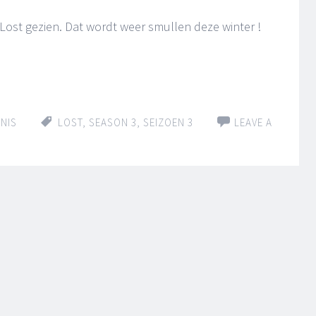
 Lost gezien. Dat wordt weer smullen deze winter !
NIS
LOST
,
SEASON 3
,
SEIZOEN 3
LEAVE A