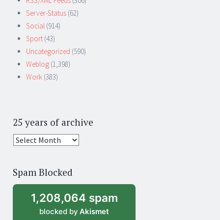
RSS/XML Feeds
(306)
Server-Status
(62)
Social
(914)
Sport
(43)
Uncategorized
(590)
Weblog
(1,398)
Work
(383)
25 years of archive
25
years
of
Spam Blocked
archive
1,208,064 spam
blocked by
Akismet