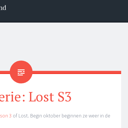
nd
erie: Lost S3
ason 3
of Lost. Begin oktober beginnen ze weer in de