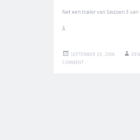
Net een trailer van Seizoen 3 van
Â
SEPTEMBER 16, 2006
DEN
COMMENT