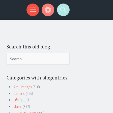
Search this old blog
Search
for:
Categories with blogentries
Art – Images
(616)
Generic
(496)
Life
(1,179)
Music
(377)