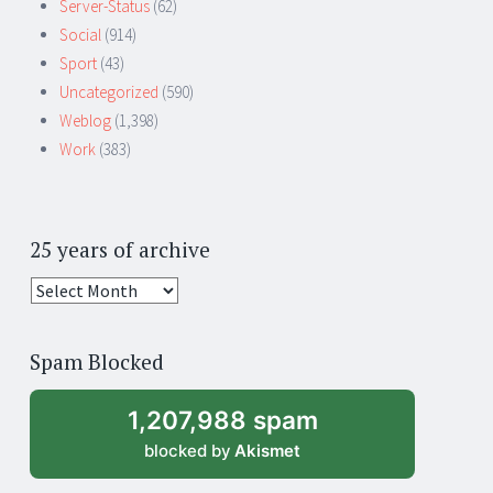
Server-Status
(62)
Social
(914)
Sport
(43)
Uncategorized
(590)
Weblog
(1,398)
Work
(383)
25 years of archive
25
years
of
Spam Blocked
archive
1,207,988 spam
blocked by
Akismet