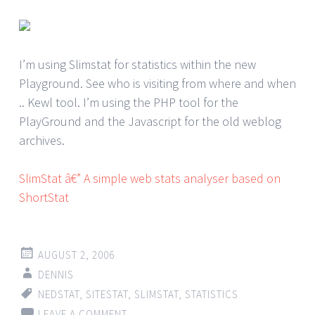
I’m using Slimstat for statistics within the new
Playground. See who is visiting from where and when
.. Kewl tool. I’m using the PHP tool for the
PlayGround and the Javascript for the old weblog
archives.
SlimStat â€” A simple web stats analyser based on
ShortStat
AUGUST 2, 2006
DENNIS
NEDSTAT
,
SITESTAT
,
SLIMSTAT
,
STATISTICS
LEAVE A COMMENT