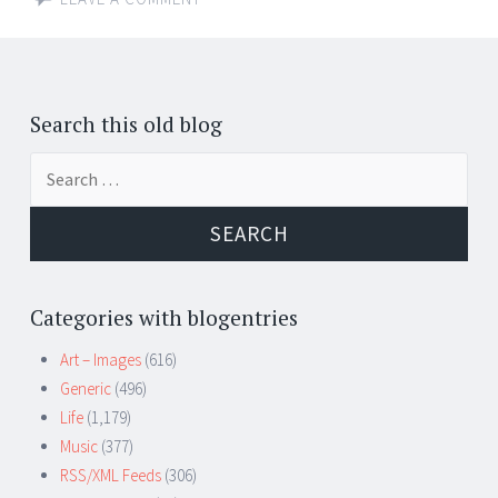
Search this old blog
Search
for:
Categories with blogentries
Art – Images
(616)
Generic
(496)
Life
(1,179)
Music
(377)
RSS/XML Feeds
(306)