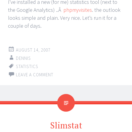
I’ve installed a new (for me) statistics tool (next to
the Google Analytics) ..Â
phpmyvisites
. the outlook
looks simple and plain. Very nice. Let’s run it for a
couple of days.
AUGUST 14, 2007
DENNIS
STATISTICS
LEAVE A COMMENT
Slimstat