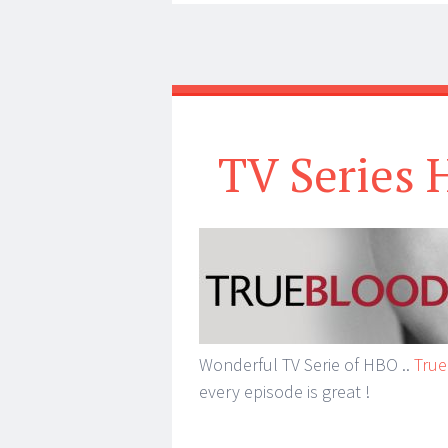
TV Series 
Wonderful TV Serie of HBO ..
True
every episode is great !