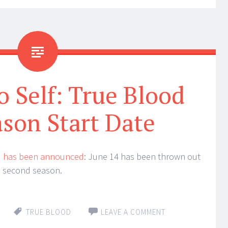
 Self: True Blood
son Start Date
d
has been announced
: June 14 has been thrown out
the second season.
TRUE BLOOD
LEAVE A COMMENT