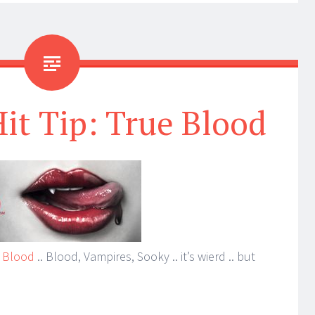
Hit Tip: True Blood
 Blood
.. Blood, Vampires, Sooky .. it’s wierd .. but