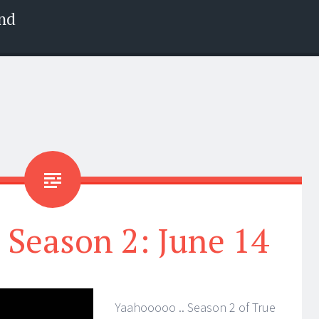
nd
 Season 2: June 14
Yaahooooo .. Season 2 of True