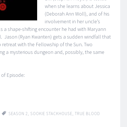
when she learns about Jessica
(Deborah Ann Woll), and of his
involvement in her uncle’s
ls a shape-shifting encounter he had with Maryann
ld. Jason (Ryan Kwanten) gets a sudden windfall that
p retreat with the Fellowship of the Sun. Two
ing a mysterious dungeon and, possibly, the same
 of Episode:
SEASON 2
,
SOOKIE STACKHOUSE
,
TRUE BLOOD