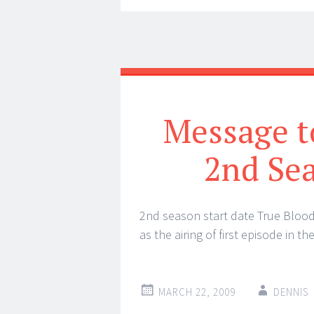
Message to
2nd Sea
2nd season start date True Bloo
as the airing of first episode in 
MARCH 22, 2009
DENNIS