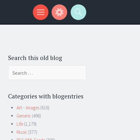
Search this old blog
Search
for:
Categories with blogentries
Art – Images
(616)
Generic
(496)
Life
(1,179)
Music
(377)