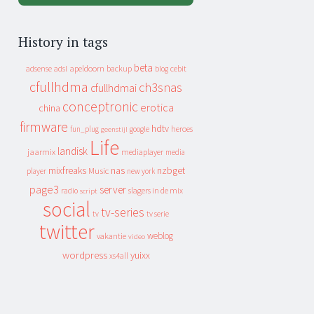
History in tags
beta
apeldoorn
backup
cebit
adsense
adsl
blog
cfullhdma
ch3snas
cfullhdmai
conceptronic
erotica
china
firmware
hdtv
heroes
fun_plug
google
geenstijl
Life
landisk
jaarmix
mediaplayer
media
mixfreaks
nas
nzbget
Music
player
new york
page3
server
slagers in de mix
radio
script
social
tv-series
tv
tv serie
twitter
weblog
vakantie
video
wordpress
yuixx
xs4all