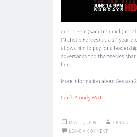
death. Sam (Sam Trammell) recal
(Michelle Forbes) as a 17-year-o
allows him to pay for a leadershi
adversaries find themselves shar
fate.
More information about Season 2
Can’t Bloody Wait
MAY 15, 2009
DENNIS
LEAVE A COMMENT