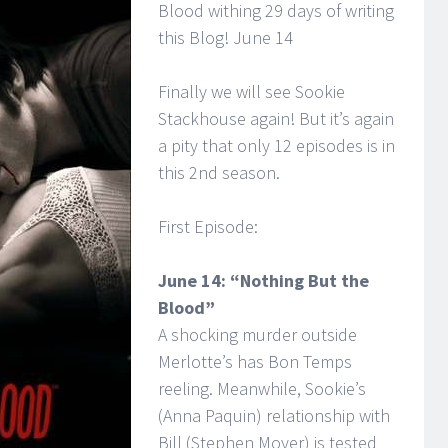
Blood withing 29 days of writing
this Blog! June 14
Finally we will see Sookie
Stackhouse again! But it’s again
a pity that only 12 episodes is in
this 2nd season.
First Episode:
June 14: “Nothing But the
Blood”
A shocking murder outside
Merlotte’s has Bon Temps
reeling. Meanwhile, Sookie’s
(Anna Paquin) relationship with
Bill (Stephen Moyer) is tested