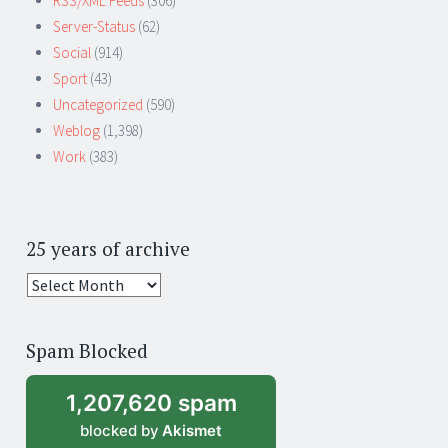
RSS/XML Feeds
(306)
Server-Status
(62)
Social
(914)
Sport
(43)
Uncategorized
(590)
Weblog
(1,398)
Work
(383)
25 years of archive
25
years
of
Spam Blocked
archive
1,207,620 spam
blocked by
Akismet