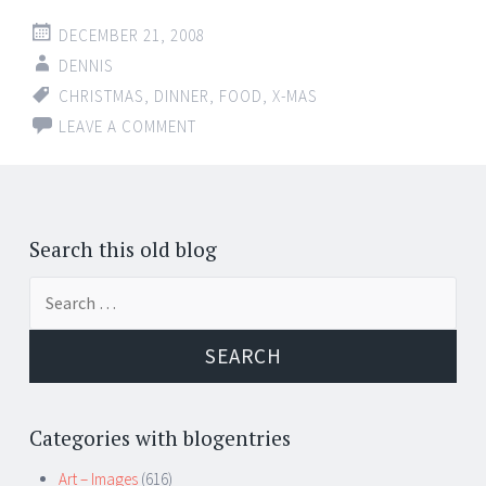
DECEMBER 21, 2008
DENNIS
CHRISTMAS
,
DINNER
,
FOOD
,
X-MAS
LEAVE A COMMENT
Search this old blog
Search
for:
Categories with blogentries
Art – Images
(616)