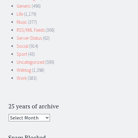
Generic
(496)
Life
(1,179)
Music
(377)
RSS/XML Feeds
(306)
Server-Status
(62)
Social
(914)
Sport
(43)
Uncategorized
(590)
Weblog
(1,398)
Work
(383)
25 years of archive
25
years
of
Spam Blocked