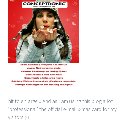
hit to enlarge .. And as I am using this blog a lot
‘professional’ the official e-mail x-mas card for my
visitors ;-)