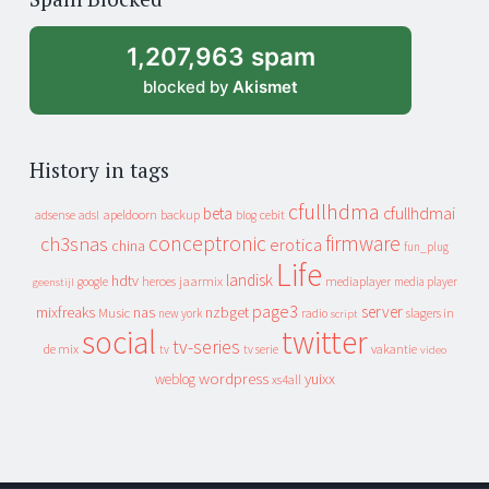
archive
1,207,963 spam
blocked by
Akismet
History in tags
cfullhdma
beta
cfullhdmai
apeldoorn
backup
cebit
adsense
adsl
blog
conceptronic
firmware
ch3snas
erotica
china
fun_plug
Life
landisk
hdtv
heroes
jaarmix
mediaplayer
google
media player
geenstijl
page3
server
mixfreaks
nas
nzbget
Music
slagers in
new york
radio
script
social
twitter
tv-series
de mix
vakantie
tv
tv serie
video
wordpress
yuixx
weblog
xs4all