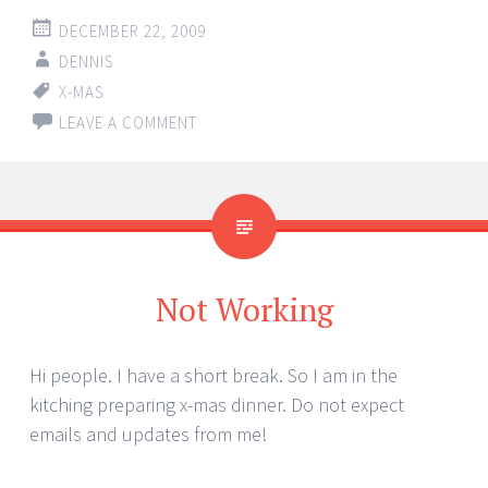
DECEMBER 22, 2009
DENNIS
X-MAS
LEAVE A COMMENT
Not Working
Hi people. I have a short break. So I am in the
kitching preparing x-mas dinner. Do not expect
emails and updates from me!