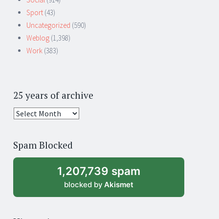
Sport
(43)
Uncategorized
(590)
Weblog
(1,398)
Work
(383)
25 years of archive
25
years
of
Spam Blocked
archive
1,207,739 spam
blocked by
Akismet