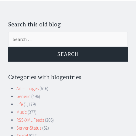
Search this old blog
Search
for:
Categories with blogentries
Art – Images
(616)
Generic
(496)
Life
(1,179)
Music
(377)
RSS/XML Feeds
(306)
Server-Status
(62)
Social
(914)