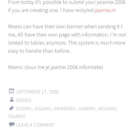
From today it’s possible to submit your yearmix 2006
if you are creating one. I have restyled
jaarmix.nl
Mixers can have their own banner when sending it t
me, All have their own page with information. I’m not
limited to tables anymore. This system is much more
easy to handle than before.
Mixers: stuur me je jaarmix 2006 informatie!
SEPTEMBER 17, 2006
DENNIS
DIGIMIX
,
GIGAMIX
,
GRANDMIX
,
JAARMIX
,
MEGAMIX
,
YEARMIX
LEAVE A COMMENT