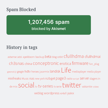
of
Spam Blocked
archive
1,207,456 spam
blocked by
Akismet
History in tags
cfullhdma
beta
cfullhdmai
apeldoorn
backup
cebit
adsense
adsl
blog
conceptronic
firmware
ch3snas
erotica
china
fun_plug
Life
landisk
hdtv
heroes
jaarmix
mediaplayer
google
media player
geenstijl
page3
server
mixfreaks
nas
nzbget
Music
slagers in
new york
radio
script
social
twitter
tv-series
de mix
vakantie
tv
tv serie
video
wordpress
yuixx
weblog
xs4all