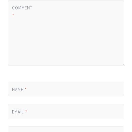
COMMENT
*
NAME
*
EMAIL
*