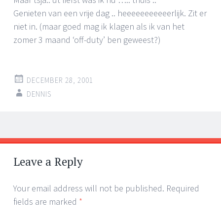
Genieten van een vrije dag .. heeeeeeeeeeerlijk. Zit er
niet in. (maar goed mag ik klagen als ik van het
zomer 3 maand ‘off-duty’ ben geweest?)
DECEMBER 28, 2001
DENNIS
Post
←
→
navigation
Leave a Reply
Your email address will not be published.
Required
fields are marked
*