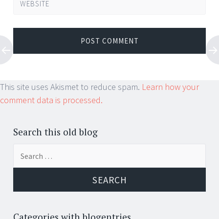
WEBSITE
This site uses Akismet to reduce spam.
Learn how your
comment data is processed.
Search this old blog
Search
for:
Categories with blogentries