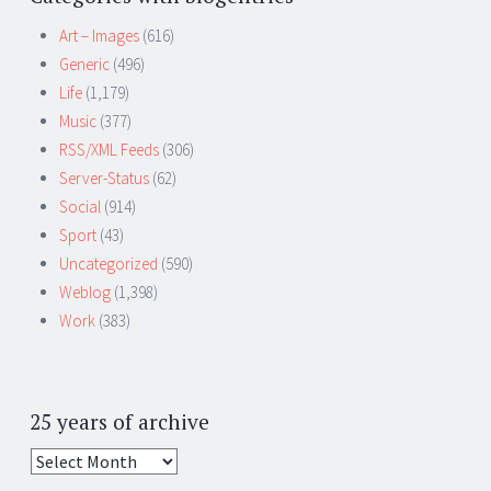
Art – Images
(616)
Generic
(496)
Life
(1,179)
Music
(377)
RSS/XML Feeds
(306)
Server-Status
(62)
Social
(914)
Sport
(43)
Uncategorized
(590)
Weblog
(1,398)
Work
(383)
25 years of archive
25
years