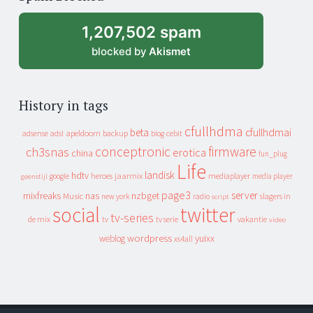
archive
1,207,502 spam
blocked by
Akismet
History in tags
cfullhdma
beta
cfullhdmai
apeldoorn
backup
cebit
adsense
adsl
blog
conceptronic
firmware
ch3snas
erotica
china
fun_plug
Life
landisk
hdtv
heroes
jaarmix
mediaplayer
google
media player
geenstijl
page3
server
mixfreaks
nas
nzbget
Music
slagers in
new york
radio
script
social
twitter
tv-series
de mix
vakantie
tv
tv serie
video
wordpress
yuixx
weblog
xs4all