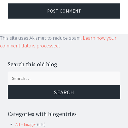
This site uses Akismet to reduce spam.
Learn how your
comment data is processed.
Search this old blog
Search
for:
Categories with blogentries
Art – Images
(616)