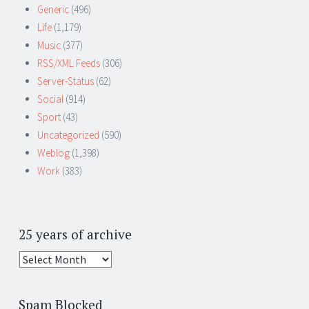
Generic
(496)
Life
(1,179)
Music
(377)
RSS/XML Feeds
(306)
Server-Status
(62)
Social
(914)
Sport
(43)
Uncategorized
(590)
Weblog
(1,398)
Work
(383)
25 years of archive
25
years
of
Spam Blocked