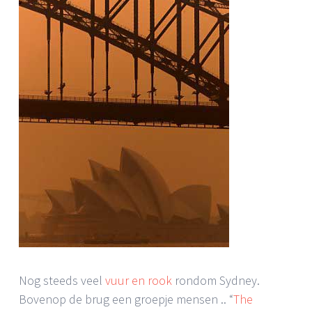
Nog steeds veel
vuur en rook
rondom Sydney.
Bovenop de brug een groepje mensen .. “
The