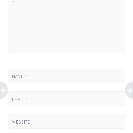
*
NAME
*
EMAIL
*
WEBSITE