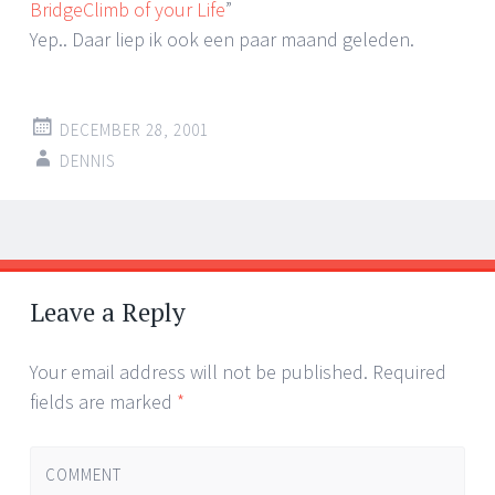
BridgeClimb of your Life
”
Yep.. Daar liep ik ook een paar maand geleden.
DECEMBER 28, 2001
DENNIS
Post
←
→
navigation
Leave a Reply
Your email address will not be published.
Required
fields are marked
*
COMMENT