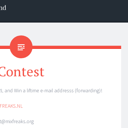
nd
Contest
 and Win a liftime e-mail addresss (forwarding)!
FREAKS.NL
st@mixfreaks.org