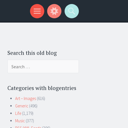
Search this old blog
Search
for:
Categories with blogentries
Art – Images
(616)
Generic
(496)
Life
(1,179)
Music
(377)