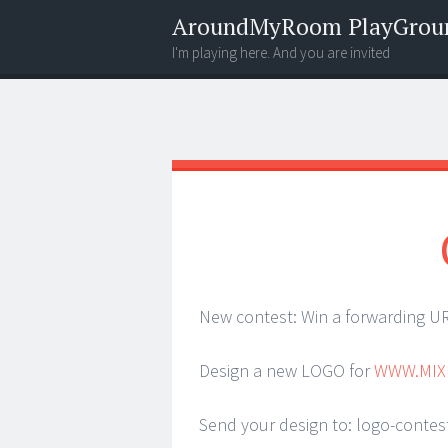
AroundMyRoom PlayGrou
I'm playing here. And you are invited
Menu
Widgets
Search
New contest: Win a forwarding URL
Design a new LOGO for
WWW.MIX
Send your design to: logo-conte