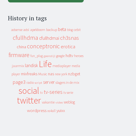
History in tags
beta
apeldoorn
backup
cebit
adsense
adsl
blog
cfullhdma
ch3snas
cfullhdmai
conceptronic
erotica
china
firmware
hdtv
heroes
fun_plug
google
geenstijl
Life
landisk
jaarmix
mediaplayer
media
mixfreaks
nas
nzbget
Music
player
new york
page3
server
slagers in de mix
radio
script
social
tv-series
tv
tv serie
twitter
weblog
vakantie
video
wordpress
yuixx
xs4all