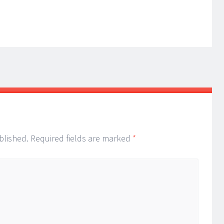
blished.
Required fields are marked
*