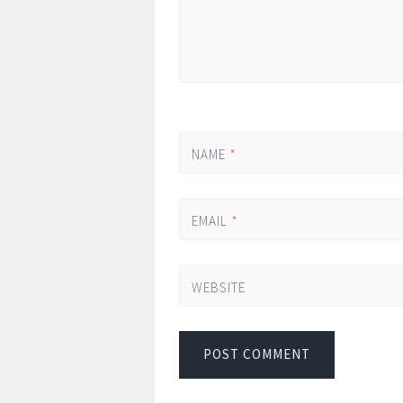
NAME
*
EMAIL
*
WEBSITE