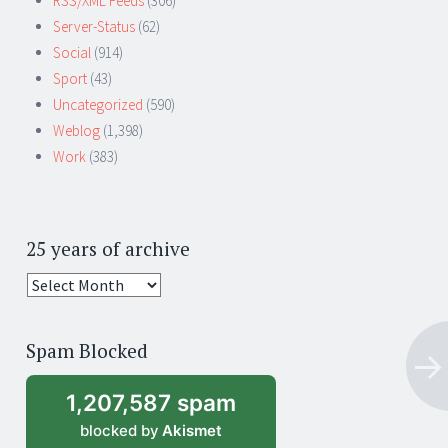
RSS/XML Feeds
(306)
Server-Status
(62)
Social
(914)
Sport
(43)
Uncategorized
(590)
Weblog
(1,398)
Work
(383)
25 years of archive
25
years
of
Spam Blocked
archive
1,207,587 spam
blocked by
Akismet