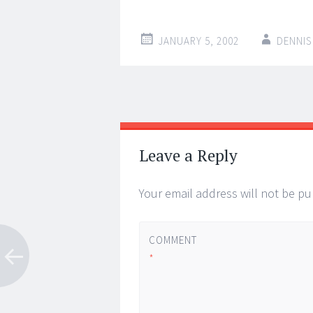
JANUARY 5, 2002
DENNIS
Post
←
→
navigation
Leave a Reply
Your email address will not be pu
COMMENT
*