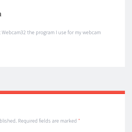
 at Webcam32 the program I use for my webcam
blished.
Required fields are marked
*