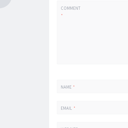
COMMENT
*
NAME
*
EMAIL
*