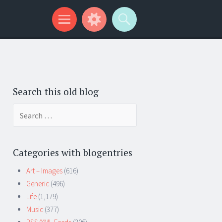
Search this old blog
Search
for:
Categories with blogentries
Art – Images
(616)
Generic
(496)
Life
(1,179)
Music
(377)