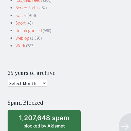
RSS/XML Feeds
(306)
Server-Status
(62)
Social
(914)
Sport
(43)
Uncategorized
(590)
Weblog
(1,398)
Work
(383)
25 years of archive
25
years
of
Spam Blocked
archive
1,207,648 spam
blocked by
Akismet