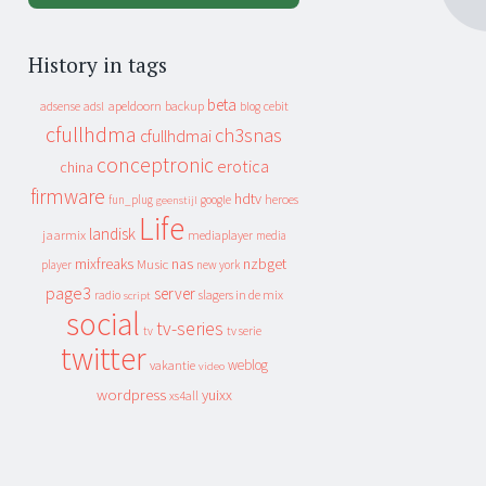
History in tags
beta
apeldoorn
backup
cebit
adsense
adsl
blog
cfullhdma
ch3snas
cfullhdmai
conceptronic
erotica
china
firmware
hdtv
heroes
fun_plug
google
geenstijl
Life
landisk
jaarmix
mediaplayer
media
mixfreaks
nas
nzbget
Music
player
new york
page3
server
slagers in de mix
radio
script
social
tv-series
tv
tv serie
twitter
weblog
vakantie
video
wordpress
yuixx
xs4all