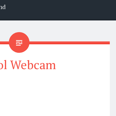
nd
ol Webcam