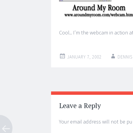
Cool.. I’m the webcam in action
JANUARY 7, 2002
DENNIS
Post
←
→
navigation
Leave a Reply
Your email address will not be pu