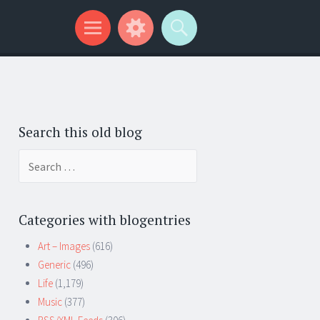
Search this old blog
Search
for:
Categories with blogentries
Art – Images
(616)
Generic
(496)
Life
(1,179)
Music
(377)