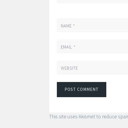
NAME
*
EMAIL
*
WEBSITE
This site uses Akismet to reduce spa