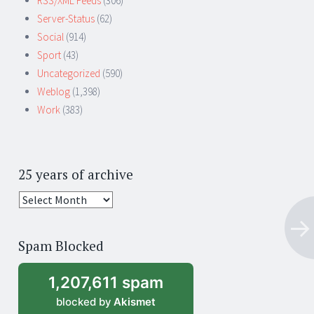
RSS/XML Feeds
(306)
Server-Status
(62)
Social
(914)
Sport
(43)
Uncategorized
(590)
Weblog
(1,398)
Work
(383)
25 years of archive
25
years
of
Spam Blocked
archive
1,207,611 spam
blocked by
Akismet