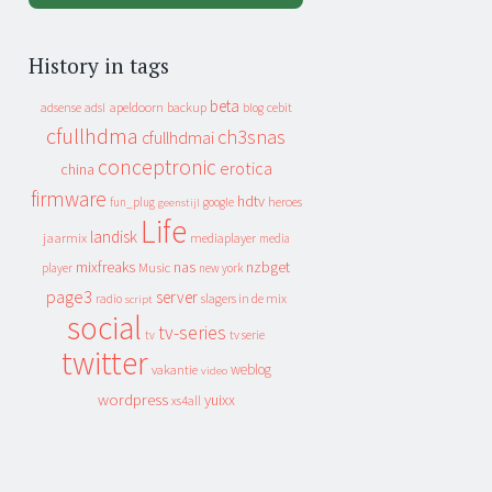
History in tags
beta
apeldoorn
backup
cebit
adsense
adsl
blog
cfullhdma
ch3snas
cfullhdmai
conceptronic
erotica
china
firmware
hdtv
heroes
fun_plug
google
geenstijl
Life
landisk
jaarmix
mediaplayer
media
mixfreaks
nas
nzbget
Music
player
new york
page3
server
slagers in de mix
radio
script
social
tv-series
tv
tv serie
twitter
weblog
vakantie
video
wordpress
yuixx
xs4all