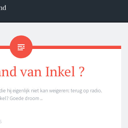
nd
nd van Inkel ?
 hij eigenlijk niet kan weigeren: terug op radio.
Inkel? Goede droom ..
S