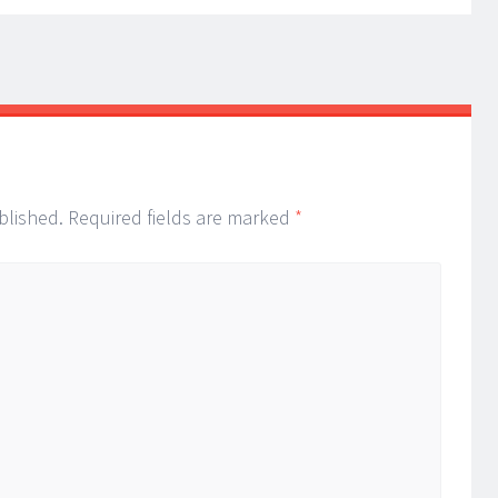
blished.
Required fields are marked
*