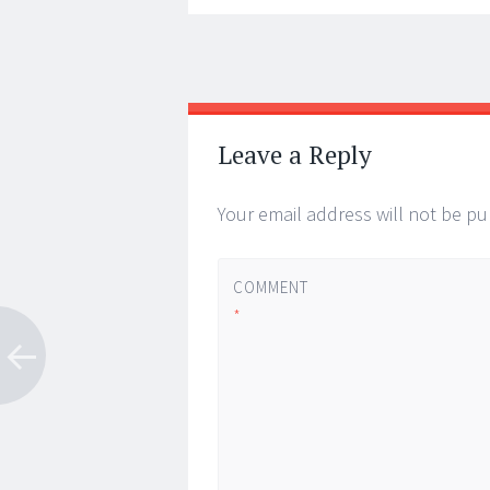
Post
←
→
navigation
Leave a Reply
Your email address will not be pu
COMMENT
*