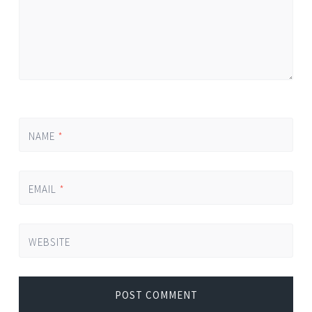
NAME
*
EMAIL
*
WEBSITE