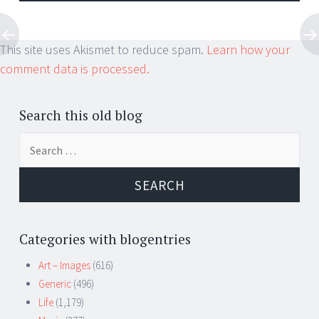
This site uses Akismet to reduce spam.
Learn how your
comment data is processed.
Search this old blog
Search
for:
Categories with blogentries
Art – Images
(616)
Generic
(496)
Life
(1,179)