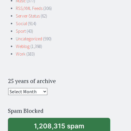
Music
(377)
RSS/XML Feeds
(306)
Server-Status
(62)
Social
(914)
Sport
(43)
Uncategorized
(590)
Weblog
(1,398)
Work
(383)
25 years of archive
25
years
of
Spam Blocked
archive
1,208,315 spam