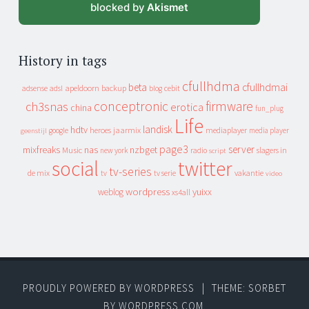
blocked by
Akismet
History in tags
cfullhdma
beta
cfullhdmai
apeldoorn
backup
cebit
adsense
adsl
blog
conceptronic
firmware
ch3snas
erotica
china
fun_plug
Life
landisk
hdtv
heroes
jaarmix
mediaplayer
google
media player
geenstijl
page3
server
mixfreaks
nas
nzbget
Music
slagers in
new york
radio
script
social
twitter
tv-series
de mix
vakantie
tv
tv serie
video
wordpress
yuixx
weblog
xs4all
PROUDLY POWERED BY WORDPRESS
|
THEME: SORBET
BY
WORDPRESS.COM
.