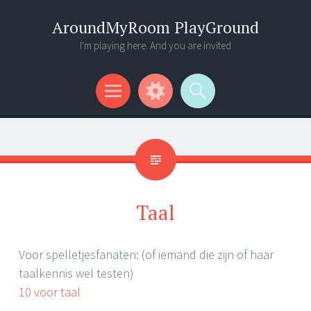
AroundMyRoom PlayGround
I'm playing here. And you are invited
Menu
Widgets
Search
Taal
Voor spelletjesfanaten: (of iemand die zijn of haar
taalkennis wel testen)
10 voor taal