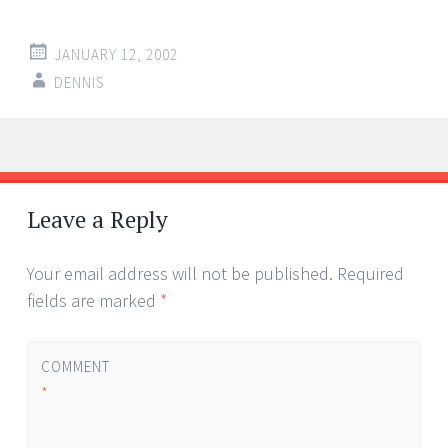
JANUARY 12, 2002
DENNIS
Post
←
→
navigation
Leave a Reply
Your email address will not be published.
Required
fields are marked
*
COMMENT
*