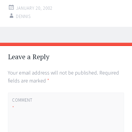
JANUARY 20, 2002
DENNIS
Post
←
→
navigation
Leave a Reply
Your email address will not be published.
Required
fields are marked
*
COMMENT
*