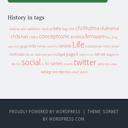
History in tags
cfullhdma
beta
cfullhdmai
apeldoorn
backup
cebit
adsense
adsl
blog
conceptronic
firmware
ch3snas
erotica
china
fun_plug
Life
landisk
hdtv
heroes
jaarmix
mediaplayer
google
media player
geenstijl
page3
server
mixfreaks
nas
nzbget
Music
slagers in
new york
radio
script
social
twitter
tv-series
de mix
vakantie
tv
tv serie
video
wordpress
yuixx
weblog
xs4all
PROUDLY POWERED BY WORDPRESS
|
THEME: SORBET
BY
WORDPRESS.COM
.