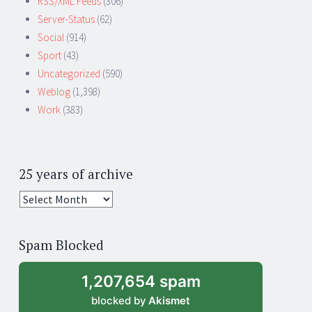
RSS/XML Feeds
(306)
Server-Status
(62)
Social
(914)
Sport
(43)
Uncategorized
(590)
Weblog
(1,398)
Work
(383)
25 years of archive
25
years
of
Spam Blocked
archive
1,207,654 spam
blocked by
Akismet