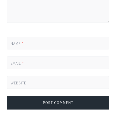
NAME
*
EMAIL
*
WEBSITE