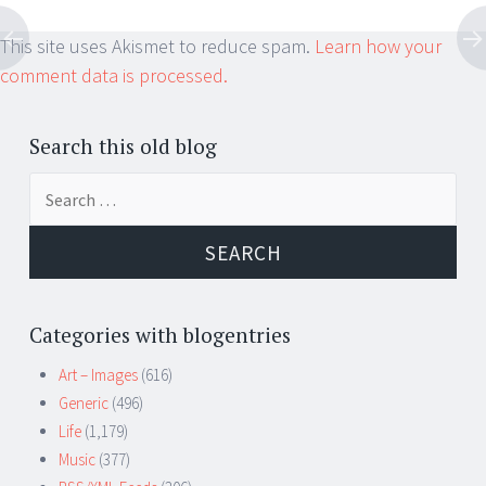
This site uses Akismet to reduce spam.
Learn how your
comment data is processed.
Search this old blog
Search
for:
Categories with blogentries
Art – Images
(616)
Generic
(496)
Life
(1,179)
Music
(377)