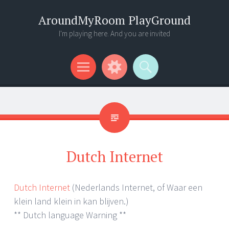
AroundMyRoom PlayGround
I'm playing here. And you are invited
Menu
Widgets
Search
Dutch Internet
Dutch Internet
(Nederlands Internet, of Waar een
klein land klein in kan blijven.)
** Dutch language Warning **