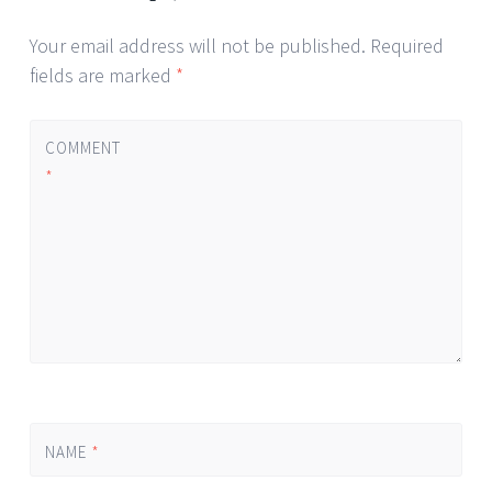
Your email address will not be published.
Required
fields are marked
*
COMMENT
*
NAME
*