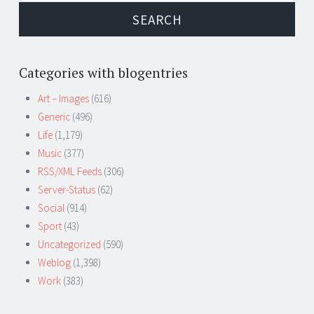
Categories with blogentries
Art – Images
(616)
Generic
(496)
Life
(1,179)
Music
(377)
RSS/XML Feeds
(306)
Server-Status
(62)
Social
(914)
Sport
(43)
Uncategorized
(590)
Weblog
(1,398)
Work
(383)