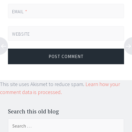
EMAIL
*
WEBSITE
This site uses Akismet to reduce spam.
Learn how your
comment data is processed.
Search this old blog
Search
for: