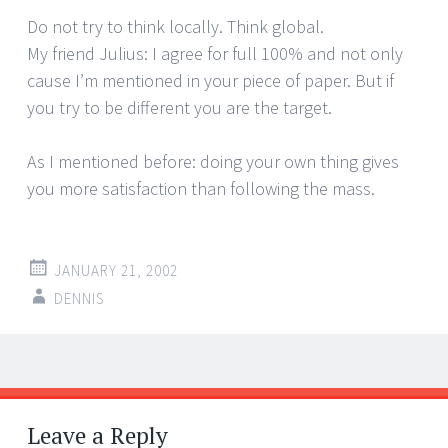
Do not try to think locally. Think global.
My friend Julius: I agree for full 100% and not only
cause I’m mentioned in your piece of paper. But if
you try to be different you are the target.
As I mentioned before: doing your own thing gives
you more satisfaction than following the mass.
JANUARY 21, 2002
DENNIS
Post
←
→
navigation
Leave a Reply