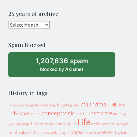
25 years of archive
25
years
of
Spam Blocked
archive
1,207,636 spam
blocked by
Akismet
History in tags
cfullhdma
beta
cfullhdmai
apeldoorn
backup
cebit
adsense
adsl
blog
conceptronic
firmware
ch3snas
erotica
china
fun_plug
Life
landisk
hdtv
heroes
jaarmix
mediaplayer
google
media player
geenstijl
page3
server
mixfreaks
nas
nzbget
Music
slagers in
new york
radio
script