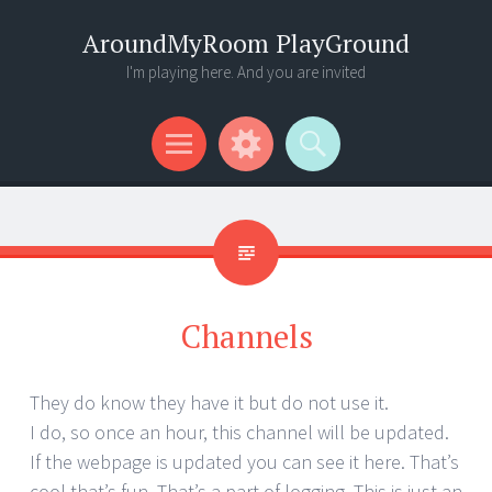
AroundMyRoom PlayGround
I'm playing here. And you are invited
Menu
Widgets
Search
Channels
They do know they have it but do not use it.
I do, so once an hour, this channel will be updated.
If the webpage is updated you can see it here. That’s
cool that’s fun. That’s a part of logging. This is just an