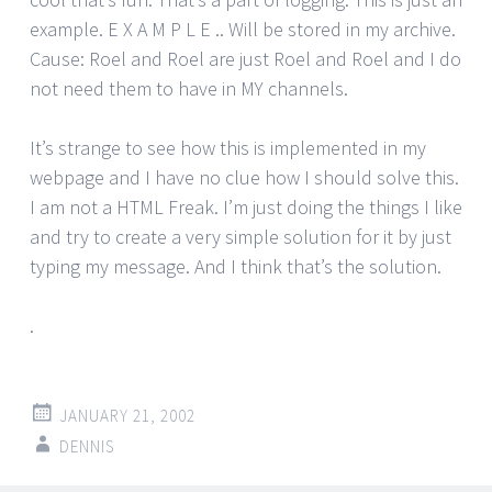
example. E X A M P L E .. Will be stored in my archive.
Cause: Roel and Roel are just Roel and Roel and I do
not need them to have in MY channels.
It’s strange to see how this is implemented in my
webpage and I have no clue how I should solve this.
I am not a HTML Freak. I’m just doing the things I like
and try to create a very simple solution for it by just
typing my message. And I think that’s the solution.
.
JANUARY 21, 2002
DENNIS