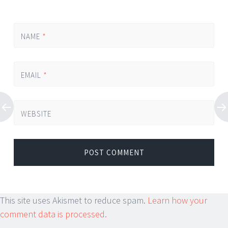
NAME
*
EMAIL
*
WEBSITE
This site uses Akismet to reduce spam.
Learn how your
comment data is processed.