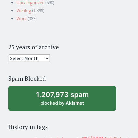
Uncategorized
(590)
Weblog
(1,398)
Work
(383)
25 years of archive
25
years
of
Spam Blocked
archive
1,207,973 spam
blocked by
Akismet
History in tags