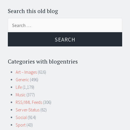
Search this old blog
Search
for:
Categories with blogentries
Art – Images
(616)
Generic
(496)
Life
(1,179)
Music
(377)
RSS/XML Feeds
(306)
Server-Status
(62)
Social
(914)
Sport
(43)