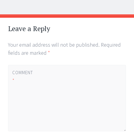
Post
←
→
navigation
Leave a Reply
Your email address will not be published.
Required
fields are marked
*
COMMENT
*