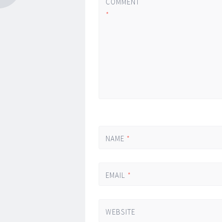
COMMENT
*
NAME
*
EMAIL
*
WEBSITE