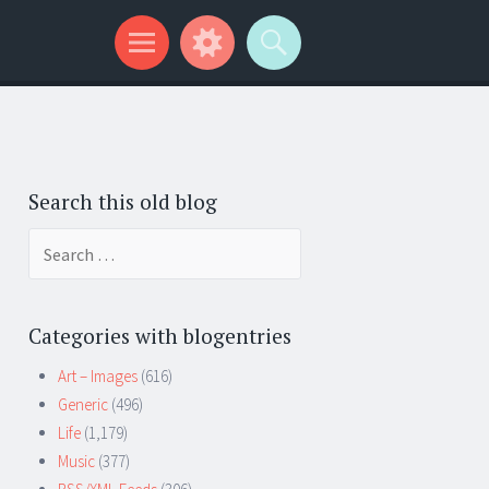
Search this old blog
Search
for:
Categories with blogentries
Art – Images
(616)
Generic
(496)
Life
(1,179)
Music
(377)