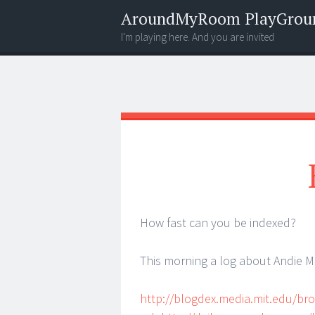
AroundMyRoom PlayGrou
I'm playing here. And you are invited
Menu
Widgets
Search
How fast can you be indexed?
This morning a log about Andie 
http://blogdex.media.mit.edu/br