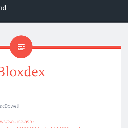
nd
Bloxdex
MacDowell
owseSource.asp?