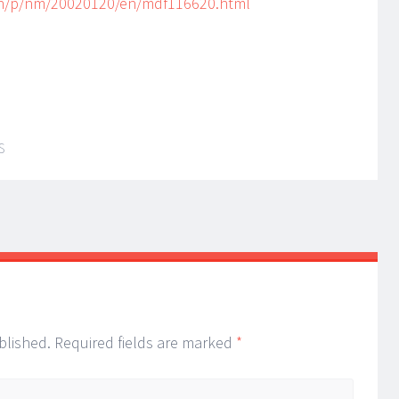
/h/p/nm/20020120/en/mdf116620.html
S
blished.
Required fields are marked
*