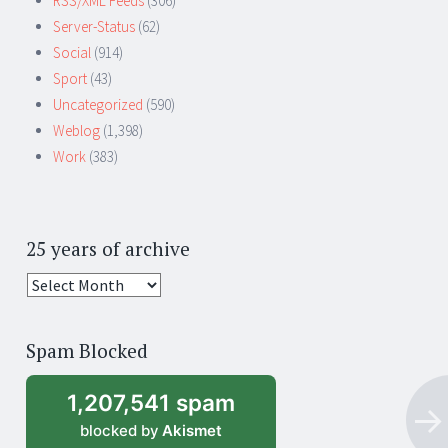
RSS/XML Feeds
(306)
Server-Status
(62)
Social
(914)
Sport
(43)
Uncategorized
(590)
Weblog
(1,398)
Work
(383)
25 years of archive
25
years
of
Spam Blocked
archive
1,207,541 spam
blocked by
Akismet