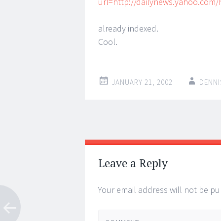
url=http://dailynews.yahoo.com
already indexed.
Cool.
JANUARY 21, 2002
DENNI
Post
←
→
navigation
Leave a Reply
Your email address will not be pu