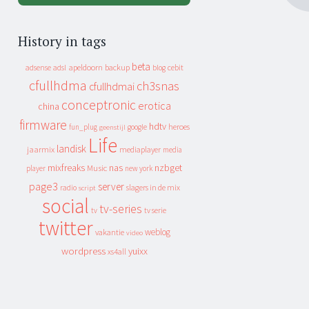
History in tags
beta
apeldoorn
backup
cebit
adsense
adsl
blog
cfullhdma
ch3snas
cfullhdmai
conceptronic
erotica
china
firmware
hdtv
heroes
fun_plug
google
geenstijl
Life
landisk
jaarmix
mediaplayer
media
mixfreaks
nas
nzbget
Music
player
new york
page3
server
slagers in de mix
radio
script
social
tv-series
tv
tv serie
twitter
weblog
vakantie
video
wordpress
yuixx
xs4all