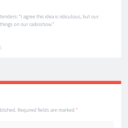
nders: “I agree this idea is ridiculous, but our
things on our radioshow.”
S
blished.
Required fields are marked
*