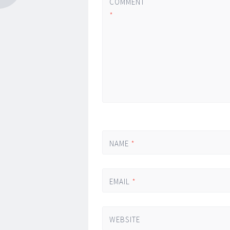
COMMENT
*
NAME
*
EMAIL
*
WEBSITE