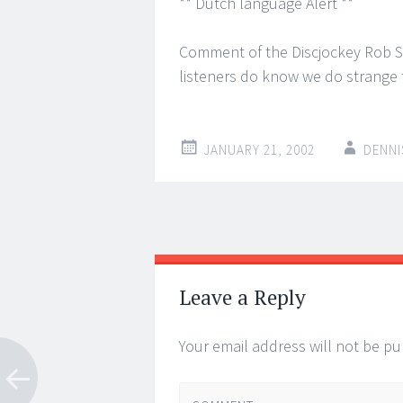
** Dutch language Alert **
Comment of the Discjockey Rob Ste
listeners do know we do strange 
JANUARY 21, 2002
DENNI
Post
←
→
navigation
Leave a Reply
Your email address will not be pu