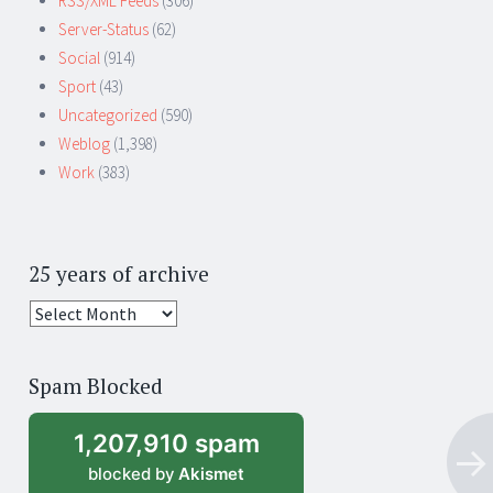
RSS/XML Feeds
(306)
Server-Status
(62)
Social
(914)
Sport
(43)
Uncategorized
(590)
Weblog
(1,398)
Work
(383)
25 years of archive
25
years
of
Spam Blocked
archive
1,207,910 spam
blocked by
Akismet