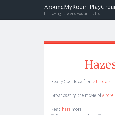
AroundMyRoom PlayGrou
I'm playing here. And you are invited
Menu
Widgets
Search
Hazes
Really Cool Idea from
Stenders
:
Broadcasting the movie of
Andre
Read
here
more