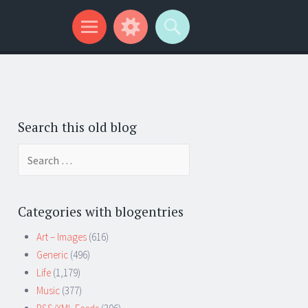
Search this old blog
Search
for:
Categories with blogentries
Art – Images
(616)
Generic
(496)
Life
(1,179)
Music
(377)