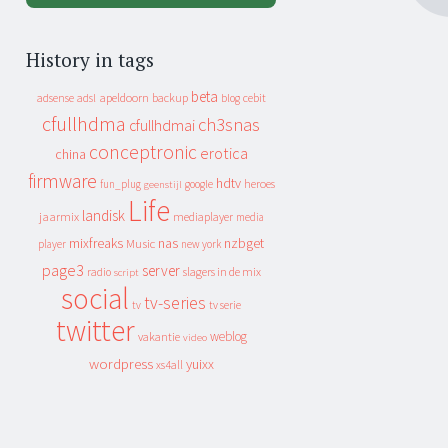
History in tags
beta
apeldoorn
backup
cebit
adsense
adsl
blog
cfullhdma
ch3snas
cfullhdmai
conceptronic
erotica
china
firmware
hdtv
heroes
fun_plug
google
geenstijl
Life
landisk
jaarmix
mediaplayer
media
mixfreaks
nas
nzbget
Music
player
new york
page3
server
slagers in de mix
radio
script
social
tv-series
tv
tv serie
twitter
weblog
vakantie
video
wordpress
yuixx
xs4all