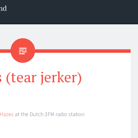
nd
 (tear jerker)
 Hazes
at the Dutch 3FM radio station