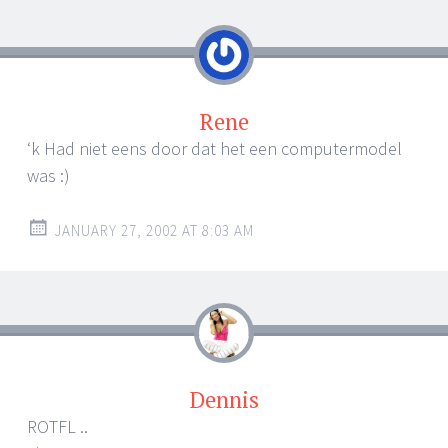
navigation
Rene
‘k Had niet eens door dat het een computermodel
was :)
JANUARY 27, 2002 AT 8:03 AM
Dennis
ROTFL ..