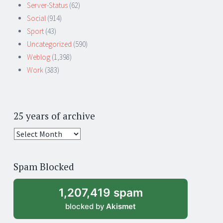
Server-Status
(62)
Social
(914)
Sport
(43)
Uncategorized
(590)
Weblog
(1,398)
Work
(383)
25 years of archive
25
years
of
Spam Blocked
archive
1,207,419 spam
blocked by
Akismet