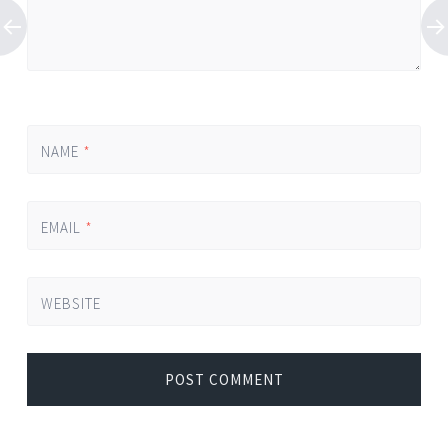
NAME
*
EMAIL
*
WEBSITE