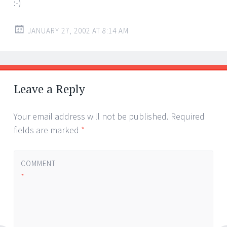
:-)
JANUARY 27, 2002 AT 8:14 AM
Leave a Reply
Your email address will not be published.
Required
fields are marked
*
COMMENT
*