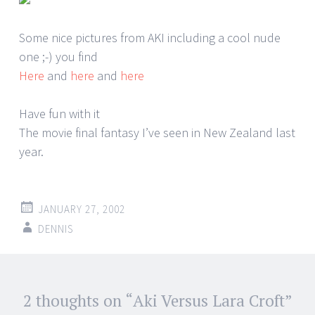
Some nice pictures from AKI including a cool nude
one ;-) you find
Here
and
here
and
here
Have fun with it
The movie final fantasy I’ve seen in New Zealand last
year.
JANUARY 27, 2002
DENNIS
Post
2 thoughts on “
Aki Versus Lara Croft
”
←
→