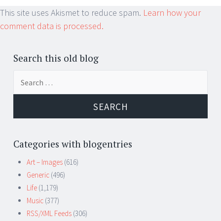
This site uses Akismet to reduce spam.
Learn how your
comment data is processed.
Search this old blog
Search
for:
Categories with blogentries
Art – Images
(616)
Generic
(496)
Life
(1,179)
Music
(377)
RSS/XML Feeds
(306)