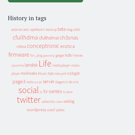
History in tags
beta
apeldoorn
backup
cebit
adsense
adsl
blog
cfullhdma
ch3snas
cfullhdmai
conceptronic
erotica
china
firmware
hdtv
heroes
fun_plug
google
geenstijl
Life
landisk
jaarmix
mediaplayer
media
mixfreaks
nas
nzbget
Music
player
new york
page3
server
slagers in de mix
radio
script
social
tv-series
tv
tv serie
twitter
weblog
vakantie
video
wordpress
yuixx
xs4all