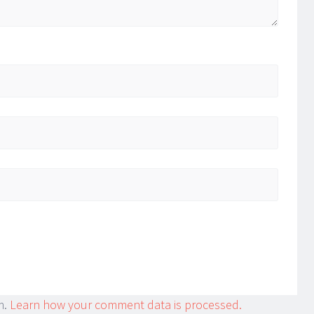
m.
Learn how your comment data is processed.