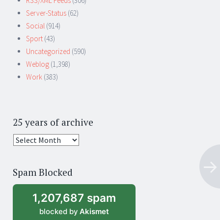
RSS/XML Feeds
(306)
Server-Status
(62)
Social
(914)
Sport
(43)
Uncategorized
(590)
Weblog
(1,398)
Work
(383)
25 years of archive
25
years
of
Spam Blocked
archive
1,207,687 spam
blocked by
Akismet