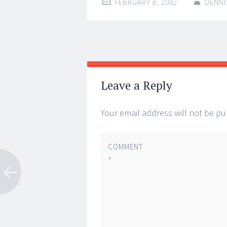
FEBRUARY 8, 2002
DENNI
Post
←
→
navigation
Leave a Reply
Your email address will not be pu
COMMENT
*