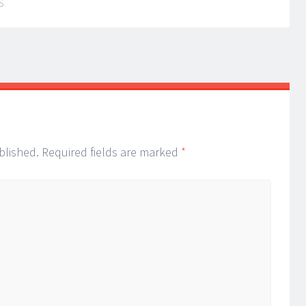
S
blished.
Required fields are marked
*