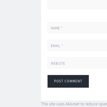
NAME
*
EMAIL
*
WEBSITE
This site uses Akismet to reduce spa