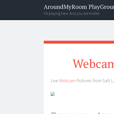
AroundMyRoom PlayGrou
I'm playing here. And you are invited
Menu
Widgets
Search
Webcam 
Live
Webcam
Pictures from Salt 