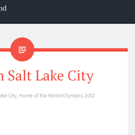
nd
Salt Lake City
Lake City, Home of the WinterOlympics 2002