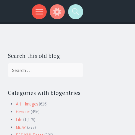
Search this old blog
Search
for:
Categories with blogentries
Art – Images
(616)
Generic
(496)
Life
(1,179)
Music
(377)