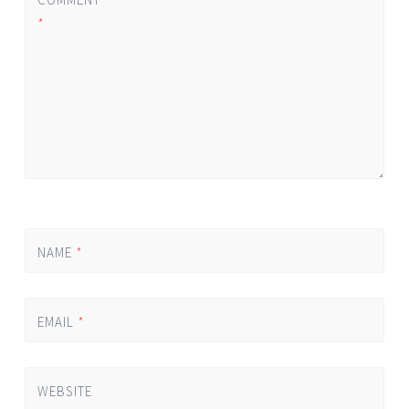
*
NAME
*
EMAIL
*
WEBSITE