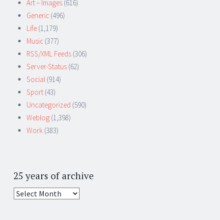
Art – Images
(616)
Generic
(496)
Life
(1,179)
Music
(377)
RSS/XML Feeds
(306)
Server-Status
(62)
Social
(914)
Sport
(43)
Uncategorized
(590)
Weblog
(1,398)
Work
(383)
25 years of archive
25
years
of