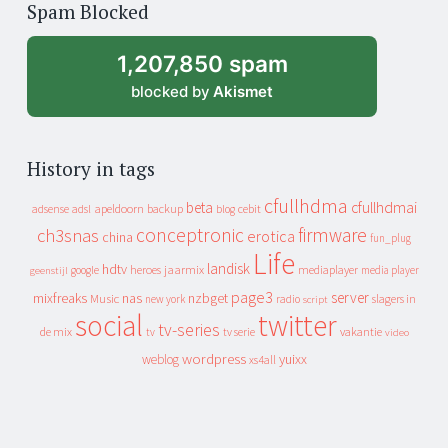
Spam Blocked
archive
1,207,850 spam
blocked by
Akismet
History in tags
cfullhdma
beta
cfullhdmai
apeldoorn
backup
cebit
adsense
adsl
blog
conceptronic
firmware
ch3snas
erotica
china
fun_plug
Life
landisk
hdtv
heroes
jaarmix
mediaplayer
google
media player
geenstijl
page3
server
mixfreaks
nas
nzbget
Music
slagers in
new york
radio
script
social
twitter
tv-series
de mix
vakantie
tv
tv serie
video
wordpress
yuixx
weblog
xs4all