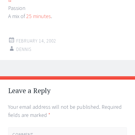
Passion
A mix of
25 minutes
.
FEBRUARY 14, 2002
DENNIS
Post
←
→
navigation
Leave a Reply
Your email address will not be published.
Required
fields are marked
*
COMMENT