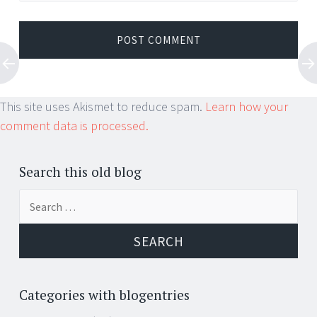
This site uses Akismet to reduce spam.
Learn how your
comment data is processed.
Search this old blog
Search
for:
Categories with blogentries