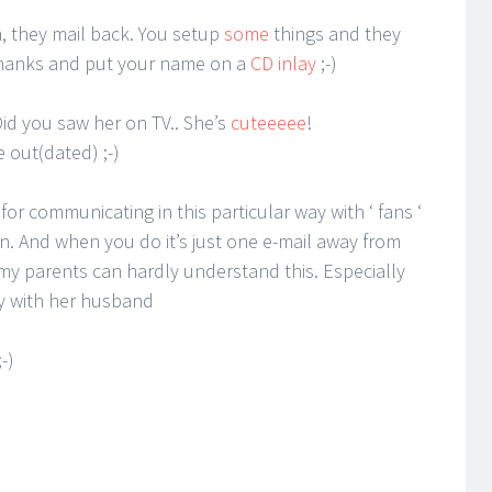
, they mail back. You setup
some
things and they
 thanks and put your name on a
CD inlay
;-)
id you saw her on TV.. She’s
cuteeeee
!
e out(dated) ;-)
or communicating in this particular way with ‘ fans ‘
n. And when you do it’s just one e-mail away from
 my parents can hardly understand this. Especially
y with her husband
-)