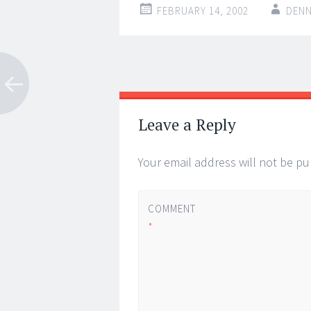
FEBRUARY 14, 2002
DENN
Post
←
→
navigation
Leave a Reply
Your email address will not be pu
COMMENT
*