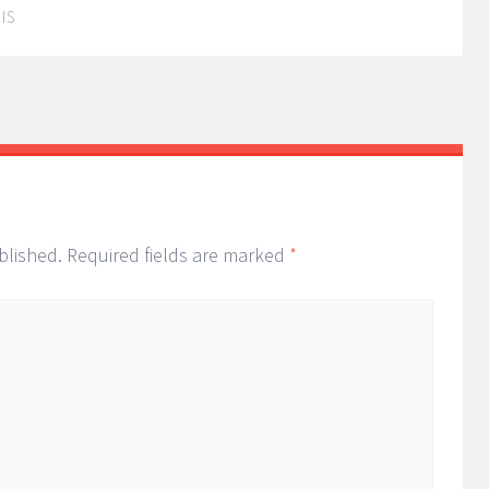
IS
blished.
Required fields are marked
*