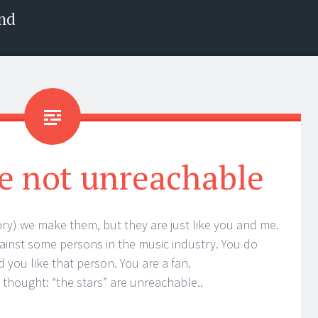
nd
are not unreachable
story) we make them, but they are just like you and me.
inst some persons in the music industry. You do
 you like that person. You are a fan.
 thought: “the stars” are unreachable..