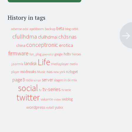
History in tags
beta
apeldoorn
backup
cebit
adsense
adsl
blog
cfullhdma
ch3snas
cfullhdmai
conceptronic
erotica
china
firmware
hdtv
heroes
fun_plug
google
geenstijl
Life
landisk
jaarmix
mediaplayer
media
mixfreaks
nas
nzbget
Music
player
new york
page3
server
slagers in de mix
radio
script
social
tv-series
tv
tv serie
twitter
weblog
vakantie
video
wordpress
yuixx
xs4all