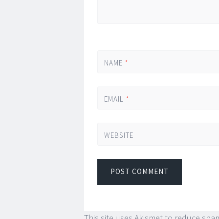
NAME
*
EMAIL
*
WEBSITE
This site uses Akismet to reduce spa