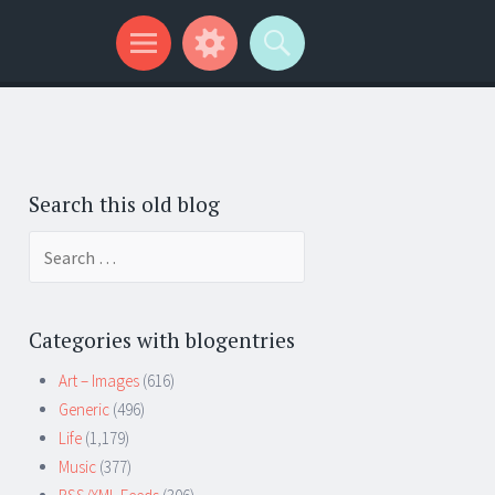
Search this old blog
Search
for:
Categories with blogentries
Art – Images
(616)
Generic
(496)
Life
(1,179)
Music
(377)