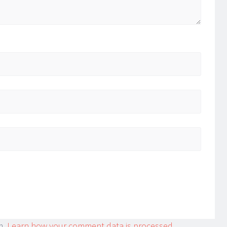
m.
Learn how your comment data is processed.