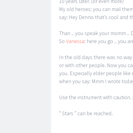
10 years later. (or even more)
My old heroes: you can mail them
say: Hey Dennis that’s cool and
Than .. you speak your momm .. D
So
Vanessa
: here you go .. you ar
In the old days there was no way f
or with other people. Now you ca
you. Especially elder people like
when you say: Mmm I wrote toda
Use the instrument with caution. ;
” Stars ” can be reached.