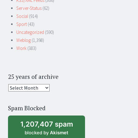
RSS/XML Feeds
(306)
Server-Status
(62)
Social
(914)
Sport
(43)
Uncategorized
(590)
Weblog
(1,398)
Work
(383)
25 years of archive
25
years
of
Spam Blocked
archive
1,207,407 spam
blocked by
Akismet