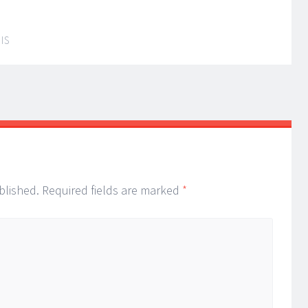
IS
blished.
Required fields are marked
*