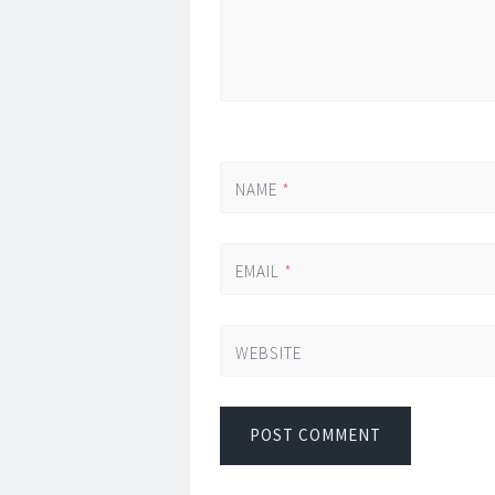
NAME
*
EMAIL
*
WEBSITE