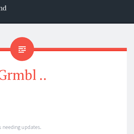
nd
Grmbl ..
s needing updates.