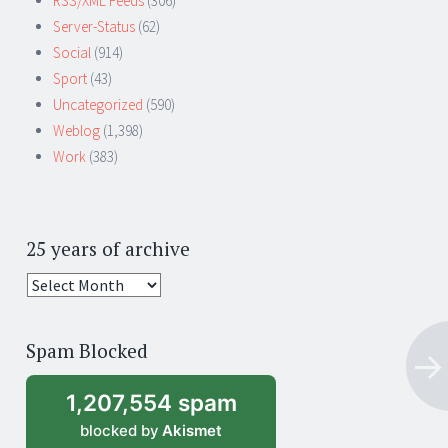
RSS/XML Feeds
(306)
Server-Status
(62)
Social
(914)
Sport
(43)
Uncategorized
(590)
Weblog
(1,398)
Work
(383)
25 years of archive
25
years
of
Spam Blocked
archive
1,207,554 spam
blocked by
Akismet