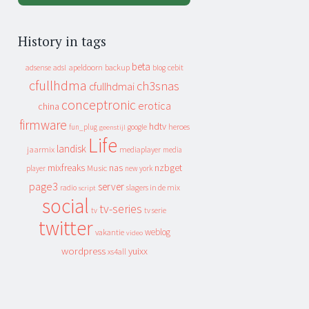
History in tags
beta
apeldoorn
backup
cebit
adsense
adsl
blog
cfullhdma
ch3snas
cfullhdmai
conceptronic
erotica
china
firmware
hdtv
heroes
fun_plug
google
geenstijl
Life
landisk
jaarmix
mediaplayer
media
mixfreaks
nas
nzbget
Music
player
new york
page3
server
slagers in de mix
radio
script
social
tv-series
tv
tv serie
twitter
weblog
vakantie
video
wordpress
yuixx
xs4all