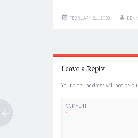
FEBRUARY 21, 2002
DENN
Post
←
→
navigation
Leave a Reply
Your email address will not be pu
COMMENT
*