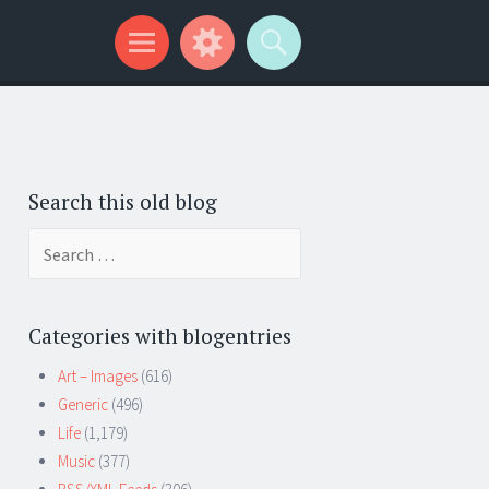
Search this old blog
Search
for:
Categories with blogentries
Art – Images
(616)
Generic
(496)
Life
(1,179)
Music
(377)