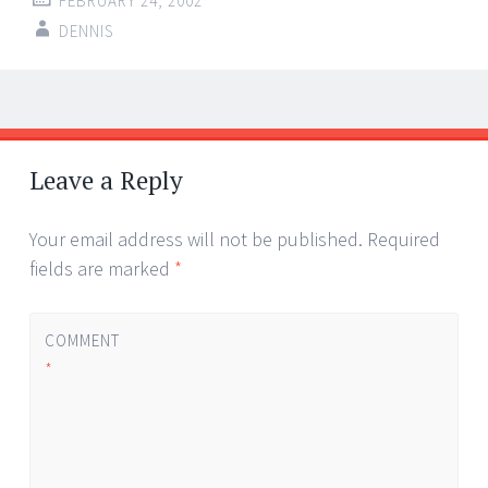
FEBRUARY 24, 2002
DENNIS
Post
←
→
navigation
Leave a Reply
Your email address will not be published.
Required
fields are marked
*
COMMENT
*