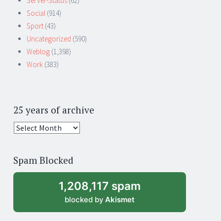
Server-Status
(62)
Social
(914)
Sport
(43)
Uncategorized
(590)
Weblog
(1,398)
Work
(383)
25 years of archive
25
years
of
Spam Blocked
archive
1,208,117 spam
blocked by
Akismet