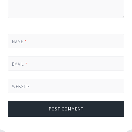
NAME
*
EMAIL
*
WEBSITE