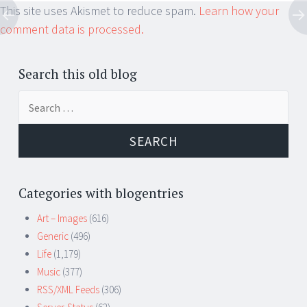
This site uses Akismet to reduce spam.
Learn how your
comment data is processed.
Search this old blog
Search
for:
Categories with blogentries
Art – Images
(616)
Generic
(496)
Life
(1,179)
Music
(377)
RSS/XML Feeds
(306)