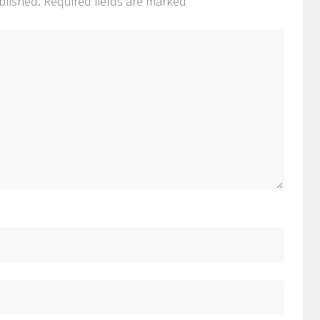
blished.
Required fields are marked
*