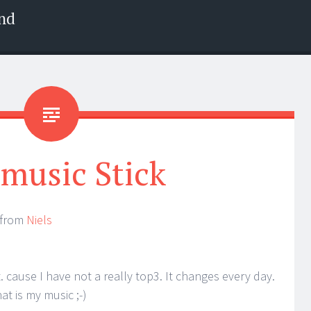
nd
music Stick
k from
Niels
ist. cause I have not a really top3. It changes every day.
at is my music ;-)