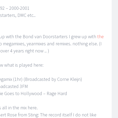
 92 – 2000-2001
tarters, DMC etc..
 up with the Bond van Doorstarters I grew up with
the
y to megamixes, yearmixes and remixes. nothing else. (I
over 4 years right now .. )
ow what is played here:
egamix (1hr) (Broadcasted by Corne Kleijn)
adcasted 3FM
nkie Goes to Hollywood – Rage Hard
 all in the mix here.
esert Rose from Sting: The record itself I do not like