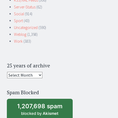
RSS/XML Feeds
(306)
Server-Status
(62)
Social
(914)
Sport
(43)
Uncategorized
(590)
Weblog
(1,398)
Work
(383)
25 years of archive
25
years
of
Spam Blocked
archive
1,207,698 spam
blocked by
Akismet