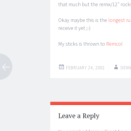
that much but the remix/12″ rocks
Okay maybe this is the
longest ru
receive it yet ;-)
My sticks is thrown to
Remco
!
FEBRUARY 24, 2002
DENN
Post
←
→
navigation
Leave a Reply