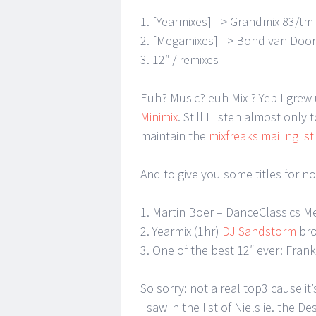
1. [Yearmixes] –> Grandmix 83/tm
2. [Megamixes] –> Bond van Doors
3. 12″ / remixes
Euh? Music? euh Mix ? Yep I grew
Minimix
. Still I listen almost onl
maintain the
mixfreaks mailinglist
And to give you some titles for n
1. Martin Boer – DanceClassics M
2. Yearmix (1hr)
DJ Sandstorm
bro
3. One of the best 12″ ever: Fra
So sorry: not a real top3 cause it’s
I saw in the list of Niels ie. the D