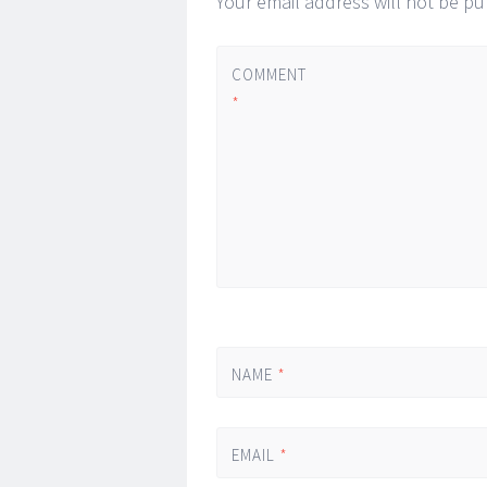
Your email address will not be pu
COMMENT
*
NAME
*
EMAIL
*