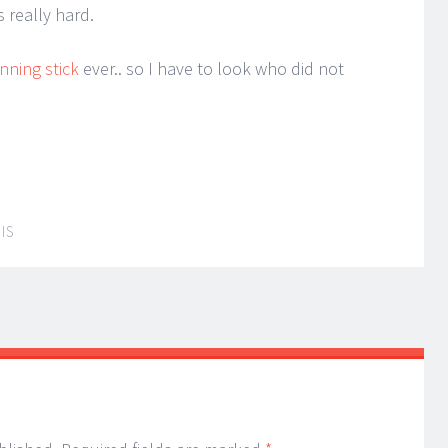
 really hard.
nning stick
ever.. so I have to look who did not
IS