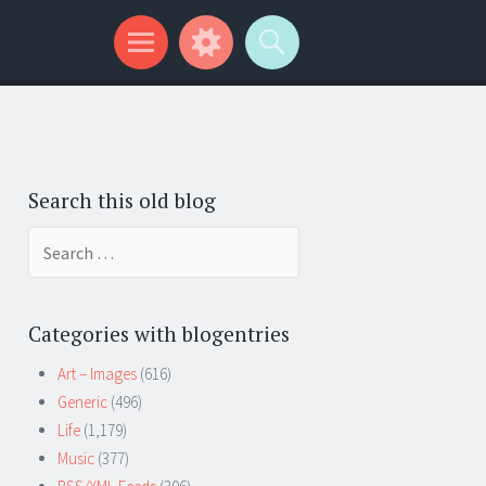
Search this old blog
Search
for:
Categories with blogentries
Art – Images
(616)
Generic
(496)
Life
(1,179)
Music
(377)