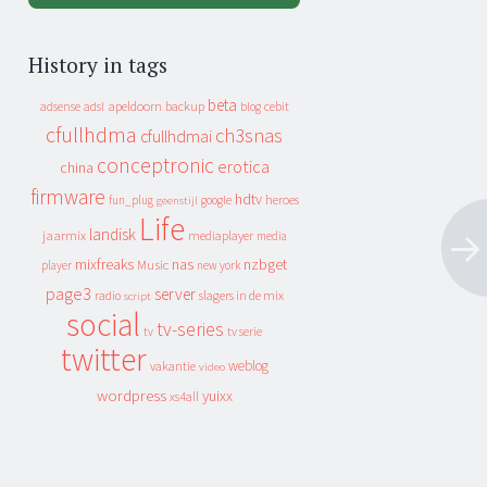
History in tags
beta
apeldoorn
backup
cebit
adsense
adsl
blog
cfullhdma
ch3snas
cfullhdmai
conceptronic
erotica
china
firmware
hdtv
heroes
fun_plug
google
geenstijl
Life
landisk
jaarmix
mediaplayer
media
mixfreaks
nas
nzbget
Music
player
new york
page3
server
slagers in de mix
radio
script
social
tv-series
tv
tv serie
twitter
weblog
vakantie
video
wordpress
yuixx
xs4all