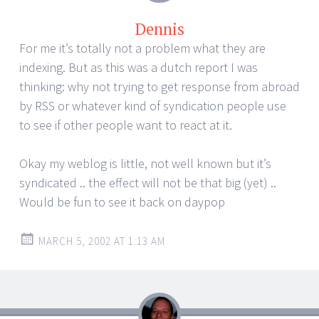
Dennis
For me it’s totally not a problem what they are
indexing. But as this was a dutch report I was
thinking: why not trying to get response from abroad
by RSS or whatever kind of syndication people use
to see if other people want to react at it.
Okay my weblog is little, not well known but it’s
syndicated .. the effect will not be that big (yet) ..
Would be fun to see it back on daypop
MARCH 5, 2002 AT 1:13 AM