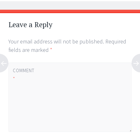
Leave a Reply
Your email address will not be published.
Required
fields are marked
*
COMMENT
*