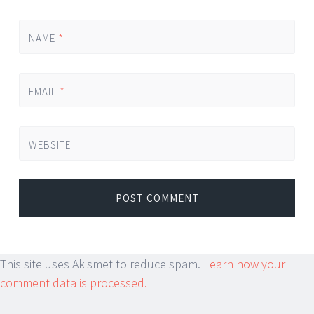
NAME
*
EMAIL
*
WEBSITE
This site uses Akismet to reduce spam.
Learn how your
comment data is processed.