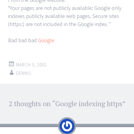
“Your pages are not publicly available: Google only
indexes publicly available web pages. Secure sites
(https:) are not included in the Google index. ”
Bad bad bad
Google
MARCH 5, 2002
DENNIS
Post
2 thoughts on “
Google indexing https
”
←
→
navigation