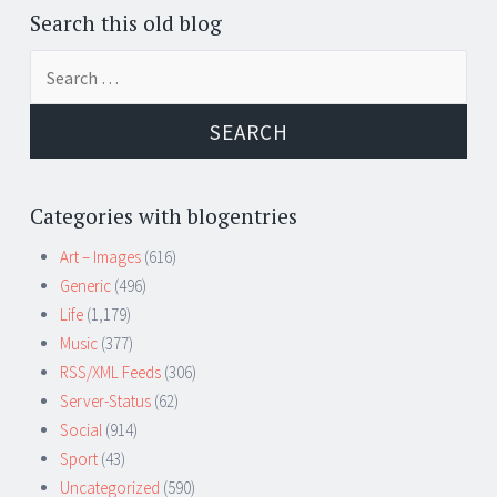
Search this old blog
Search
for:
Categories with blogentries
Art – Images
(616)
Generic
(496)
Life
(1,179)
Music
(377)
RSS/XML Feeds
(306)
Server-Status
(62)
Social
(914)
Sport
(43)
Uncategorized
(590)