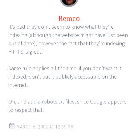
Remco
It’s bad they don’t seem to know what they’re
indexing (although the website might have just been
out of date), however the fact that they’re indexing
HTTPS is great!
Same rule applies all the time: if you don’t want it
indexed, don’t put it publicly accessable on the
internet.
Oh, and add a robots.txt files, since Google appears
to respect that.
MARCH 5, 2002 AT 12:39 PM