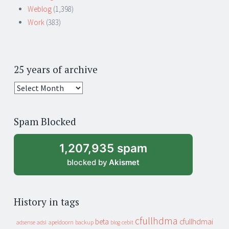
Weblog
(1,398)
Work
(383)
25 years of archive
25
years
of
Spam Blocked
archive
1,207,935 spam
blocked by
Akismet
History in tags
cfullhdma
beta
cfullhdmai
apeldoorn
backup
cebit
adsense
adsl
blog