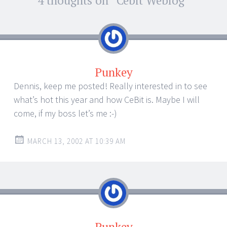
Post
4 thoughts on “
Cebit Weblog
”
←
→
navigation
Punkey
Dennis, keep me posted! Really interested in to see
what’s hot this year and how CeBit is. Maybe I will
come, if my boss let’s me :-)
MARCH 13, 2002 AT 10:39 AM
Punkey