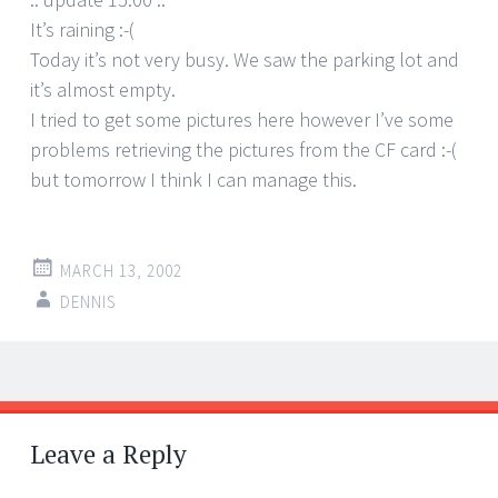
It’s raining :-(
Today it’s not very busy. We saw the parking lot and
it’s almost empty.
I tried to get some pictures here however I’ve some
problems retrieving the pictures from the CF card :-(
but tomorrow I think I can manage this.
MARCH 13, 2002
DENNIS
Post
←
→
navigation
Leave a Reply