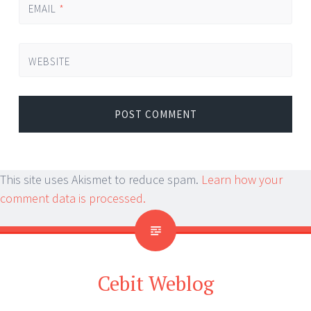
EMAIL
*
WEBSITE
This site uses Akismet to reduce spam.
Learn how your
comment data is processed.
Cebit Weblog