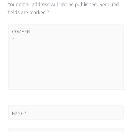
Your email address will not be published.
Required
fields are marked
*
COMMENT
*
NAME
*