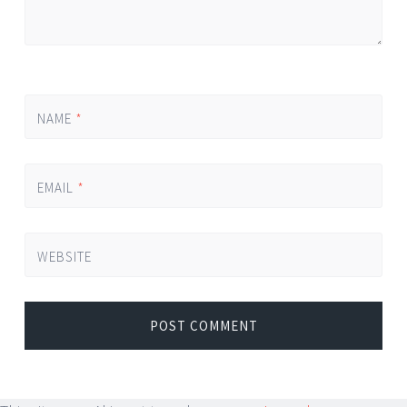
NAME
*
EMAIL
*
WEBSITE