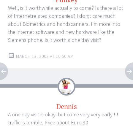
Well, is it worthwhile actually to come? Is there a lot
of Internetrelated companies? I don;t care much
about Biometrics and handscanners. I’m more into
the internet software and new hardware like the
Siemens phone. Is it worth a one day visit?
MARCH 13, 2002 AT 10:50 AM
Dennis
A one day visit is okay: but come very very early !!!
traffic is terrible. Price about Euro 30