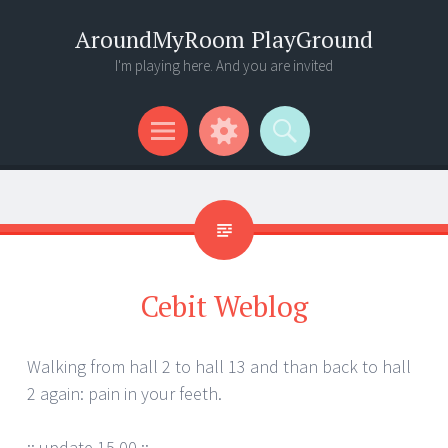
AroundMyRoom PlayGround
I'm playing here. And you are invited
Menu
Widgets
Search
Cebit Weblog
Walking from hall 2 to hall 13 and than back to hall
2 again: pain in your feeth.
:: update 15.00 ::