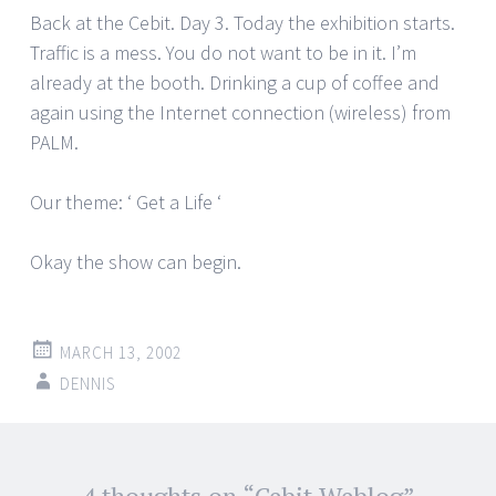
Back at the Cebit. Day 3. Today the exhibition starts.
Traffic is a mess. You do not want to be in it. I’m
already at the booth. Drinking a cup of coffee and
again using the Internet connection (wireless) from
PALM.
Our theme: ‘ Get a Life ‘
Okay the show can begin.
MARCH 13, 2002
DENNIS