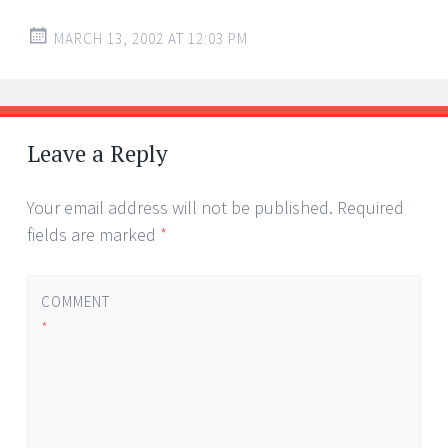
MARCH 13, 2002 AT 12:03 PM
Leave a Reply
Your email address will not be published.
Required
fields are marked
*
COMMENT
*