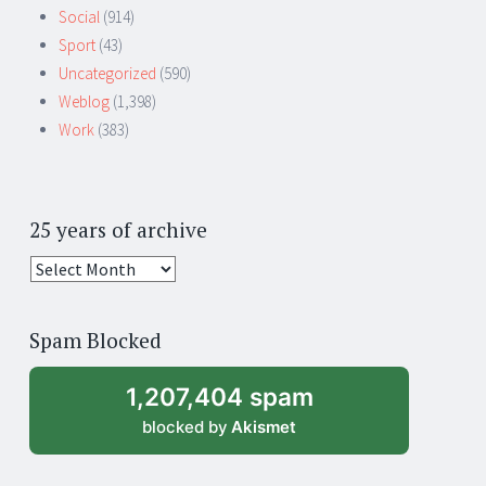
Social
(914)
Sport
(43)
Uncategorized
(590)
Weblog
(1,398)
Work
(383)
25 years of archive
25
years
of
Spam Blocked
archive
1,207,404 spam
blocked by
Akismet