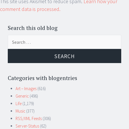
This site uses Akismet to reduce spam.
Learn how your
comment data is processed.
Search this old blog
Search
for:
Categories with blogentries
Art – Images
(616)
Generic
(496)
Life
(1,179)
Music
(377)
RSS/XML Feeds
(306)
Server-Status
(62)