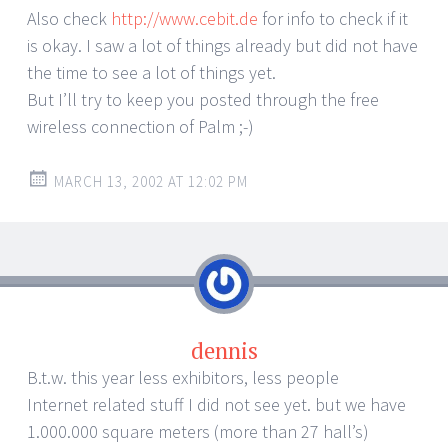
Also check
http://www.cebit.de
for info to check if it
is okay. I saw a lot of things already but did not have
the time to see a lot of things yet.
But I’ll try to keep you posted through the free
wireless connection of Palm ;-)
MARCH 13, 2002 AT 12:02 PM
dennis
B.t.w. this year less exhibitors, less people
Internet related stuff I did not see yet. but we have
1.000.000 square meters (more than 27 hall’s)