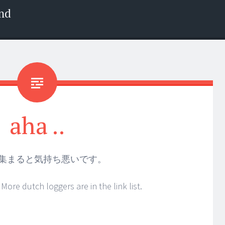
nd
aha ..
集まると気持ち悪いです。
More dutch loggers are in the link list.