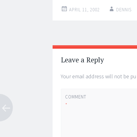
APRIL 11, 2002
DENNIS
Post
←
→
navigation
Leave a Reply
Your email address will not be pu
COMMENT
*