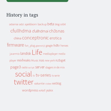
History in tags
beta
apeldoorn
backup
cebit
adsense
adsl
blog
cfullhdma
ch3snas
cfullhdmai
conceptronic
erotica
china
firmware
hdtv
heroes
fun_plug
google
geenstijl
Life
landisk
jaarmix
mediaplayer
media
mixfreaks
nas
nzbget
Music
player
new york
page3
server
slagers in de mix
radio
script
social
tv-series
tv
tv serie
twitter
weblog
vakantie
video
wordpress
yuixx
xs4all