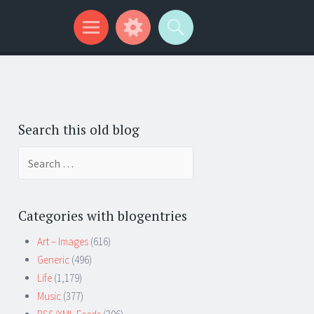
Search this old blog
Search
for:
Categories with blogentries
Art – Images
(616)
Generic
(496)
Life
(1,179)
Music
(377)