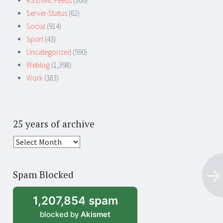
RSS/XML Feeds
(306)
Server-Status
(62)
Social
(914)
Sport
(43)
Uncategorized
(590)
Weblog
(1,398)
Work
(383)
25 years of archive
25
years
of
Spam Blocked
archive
1,207,854 spam
blocked by
Akismet