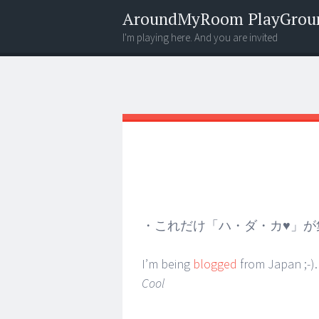
AroundMyRoom PlayGrou
I'm playing here. And you are invited
Menu
Widgets
Search
・これだけ「ハ・ダ・カ♥」が
I’m being
blogged
from Japan ;-). 
Cool