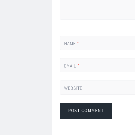
NAME
*
EMAIL
*
WEBSITE