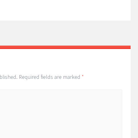
blished.
Required fields are marked
*