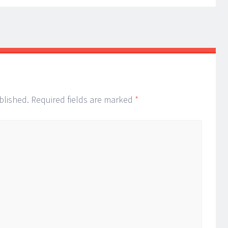
blished.
Required fields are marked
*