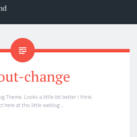
nd
out-change
 Theme. Looks a little-bit better I think
 here at this little weblog ..