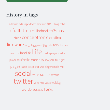
History in tags
beta
apeldoorn
backup
cebit
adsense
adsl
blog
cfullhdma
ch3snas
cfullhdmai
conceptronic
erotica
china
firmware
hdtv
heroes
fun_plug
google
geenstijl
Life
landisk
jaarmix
mediaplayer
media
mixfreaks
nas
nzbget
Music
player
new york
page3
server
slagers in de mix
radio
script
social
tv-series
tv
tv serie
twitter
weblog
vakantie
video
wordpress
yuixx
xs4all