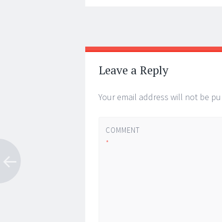
Post
←
→
navigation
Leave a Reply
Your email address will not be pu
COMMENT
*