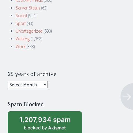
RSS/XML Feeds
(306)
Server-Status
(62)
Social
(914)
Sport
(43)
Uncategorized
(590)
Weblog
(1,398)
Work
(383)
25 years of archive
25
years
of
Spam Blocked
archive
1,207,934 spam
blocked by
Akismet