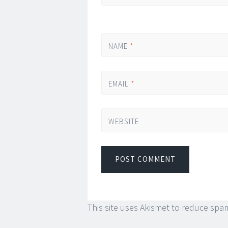
NAME
*
EMAIL
*
WEBSITE
This site uses Akismet to reduce spa