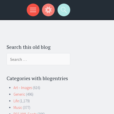
Search this old blog
Search
for:
Categories with blogentries
Art – Images
(616)
Generic
(496)
Life
(1,179)
Music
(377)