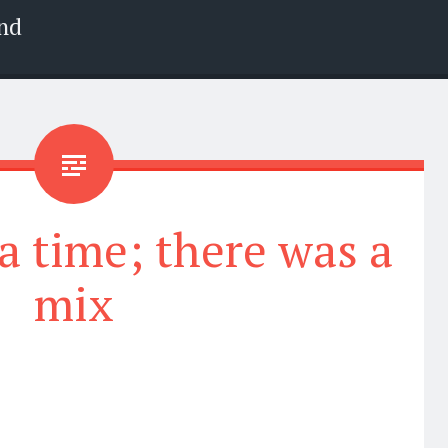
nd
 time; there was a
mix