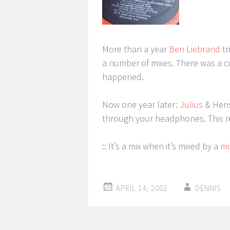
More than a year
Ben Liebrand
tr
a number of mixes. There was a co
happened.
Now one year later:
Julius
& Hens
through your headphones. This re
:: It’s a mix when it’s mixed by a
mi
APRIL 14, 2002
DENNIS