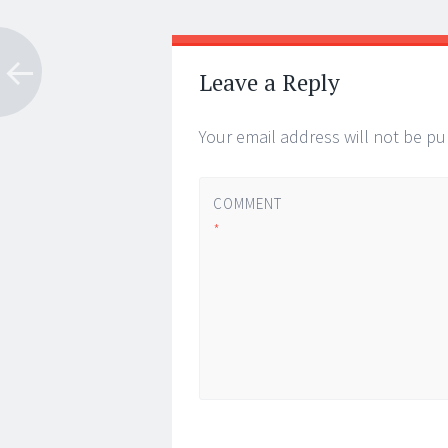
Post
←
→
navigation
Leave a Reply
Your email address will not be pu
COMMENT
*