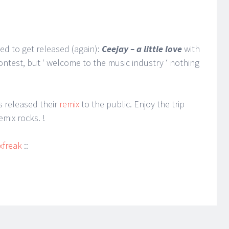
ied to get released (again):
Ceejay – a little love
with
ntest, but ‘ welcome to the music industry ‘ nothing
 released their
remix
to the public. Enjoy the trip
mix rocks. !
xfreak
::