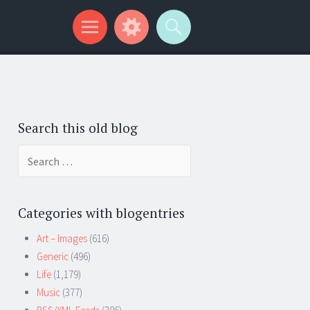
Search this old blog
Search
for:
Categories with blogentries
Art – Images
(616)
Generic
(496)
Life
(1,179)
Music
(377)