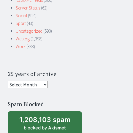
RSS/XML Feeds
(306)
Server-Status
(62)
Social
(914)
Sport
(43)
Uncategorized
(590)
Weblog
(1,398)
Work
(383)
25 years of archive
25
years
of
Spam Blocked
archive
1,208,103 spam
blocked by
Akismet