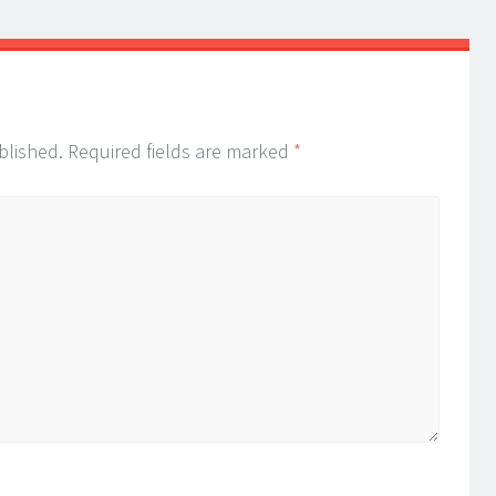
blished.
Required fields are marked
*