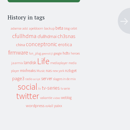
History in tags
beta
apeldoorn
backup
cebit
adsense
adsl
blog
cfullhdma
ch3snas
cfullhdmai
conceptronic
erotica
china
firmware
hdtv
heroes
fun_plug
google
geenstijl
Life
landisk
jaarmix
mediaplayer
media
mixfreaks
nas
nzbget
Music
player
new york
page3
server
slagers in de mix
radio
script
social
tv-series
tv
tv serie
twitter
weblog
vakantie
video
wordpress
yuixx
xs4all