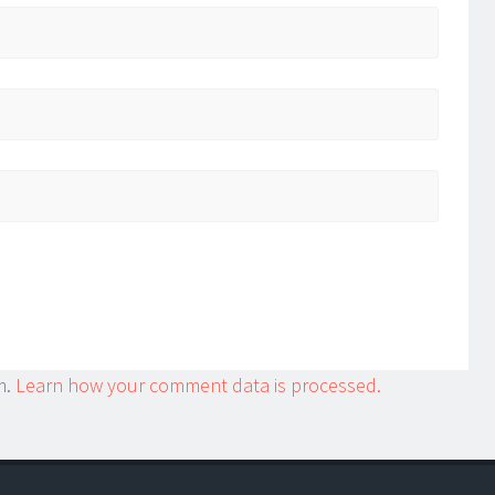
m.
Learn how your comment data is processed.