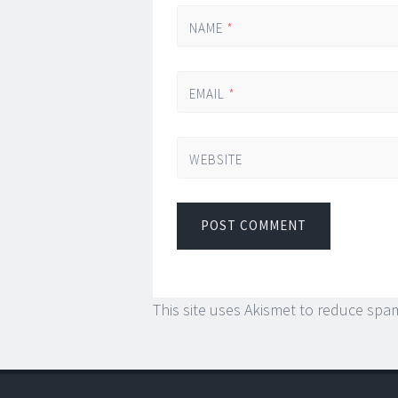
NAME
*
EMAIL
*
WEBSITE
This site uses Akismet to reduce spa