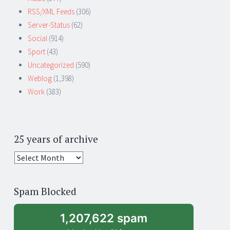
RSS/XML Feeds
(306)
Server-Status
(62)
Social
(914)
Sport
(43)
Uncategorized
(590)
Weblog
(1,398)
Work
(383)
25 years of archive
25
years
of
Spam Blocked
archive
1,207,622 spam