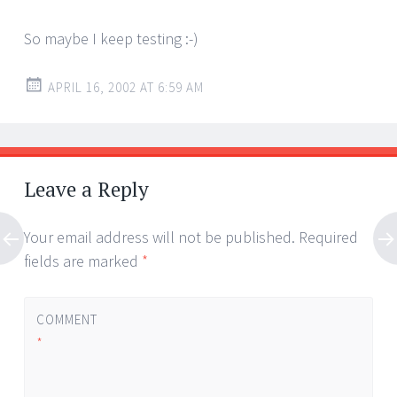
So maybe I keep testing :-)
APRIL 16, 2002 AT 6:59 AM
Leave a Reply
Your email address will not be published.
Required
fields are marked
*
COMMENT
*