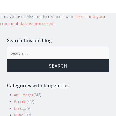
This site uses Akismet to reduce spam.
Learn how your
comment data is processed.
Search this old blog
Search
for:
Categories with blogentries
Art – Images
(616)
Generic
(496)
Life
(1,179)
Music
(377)