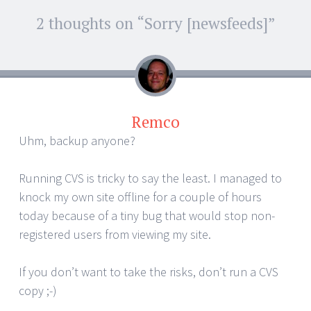
Post
2 thoughts on “
Sorry [newsfeeds]
”
←
→
navigation
Remco
Uhm, backup anyone?
Running CVS is tricky to say the least. I managed to
knock my own site offline for a couple of hours
today because of a tiny bug that would stop non-
registered users from viewing my site.
If you don’t want to take the risks, don’t run a CVS
copy ;-)