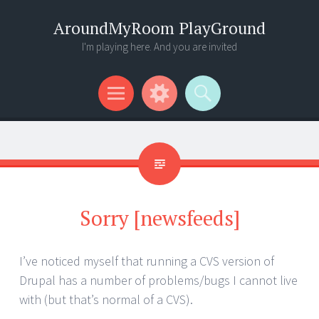
AroundMyRoom PlayGround
I'm playing here. And you are invited
Menu
Widgets
Search
Sorry [newsfeeds]
I’ve noticed myself that running a CVS version of
Drupal has a number of problems/bugs I cannot live
with (but that’s normal of a CVS).