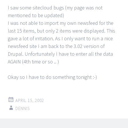
I saw some sitecloud bugs (my page was not
mentioned to be updated)
I was not able to import my own newsfeed for the
last 15 items, but only 2 items were displayed. This
gave a lot of irritation. As I only want to run a nice
newsfeed site I am back to the 3.02 version of
Drupal. Unfortunately I have to enter all the data
AGAIN (4th time or so .. )
Okay so I have to do something tonight :-)
APRIL 15, 2002
DENNIS