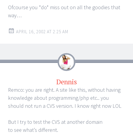
Ofcourse you *do* miss out on all the goodies that
way…
APRIL 16, 2002 AT 2:25 AM
Dennis
Remco: you are right. A site like this, without having
knowledge about programming/php etc.. you
should not run a CVS version. I know right now LOL
But I try to test the CVS at another domain
to see what’s different.