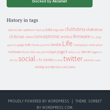
blocked by
Akismet
History in tags
cfullhdma
beta
cfullhdmai
apeldoorn
backup
cebit
adsense
adsl
blog
conceptronic
firmware
ch3snas
erotica
china
fun_plug
Life
landisk
hdtv
heroes
jaarmix
mediaplayer
google
media player
geenstijl
page3
server
mixfreaks
nas
nzbget
Music
slagers in
new york
radio
script
social
twitter
tv-series
de mix
vakantie
tv
tv serie
video
wordpress
yuixx
weblog
xs4all
PROUDLY POWERED BY WORDPRESS
|
THEME: SORBET
BY
WORDPRESS.COM
.