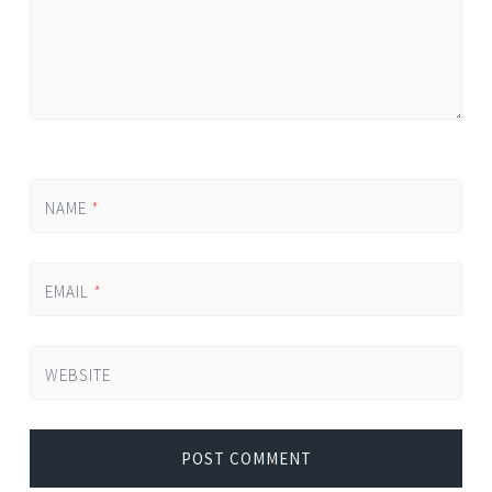
NAME
*
EMAIL
*
WEBSITE