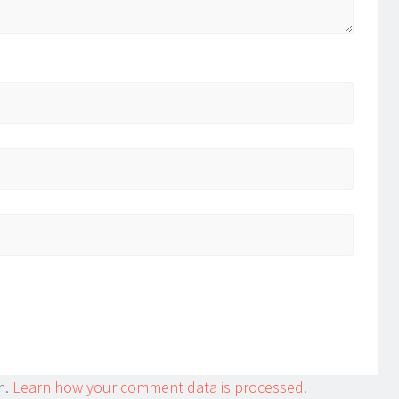
m.
Learn how your comment data is processed.