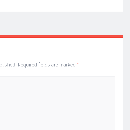
blished.
Required fields are marked
*