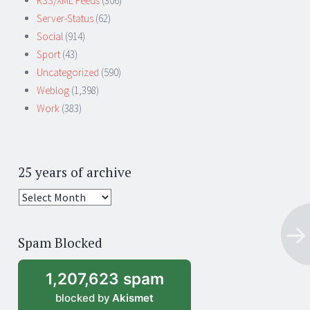
RSS/XML Feeds
(306)
Server-Status
(62)
Social
(914)
Sport
(43)
Uncategorized
(590)
Weblog
(1,398)
Work
(383)
25 years of archive
25
years
of
Spam Blocked
archive
1,207,623 spam
blocked by
Akismet