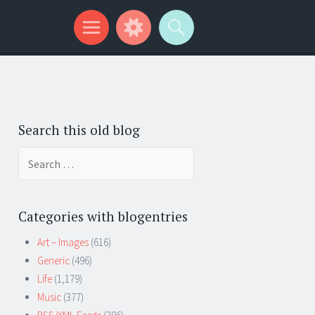
Search this old blog
Search
for:
Categories with blogentries
Art – Images
(616)
Generic
(496)
Life
(1,179)
Music
(377)