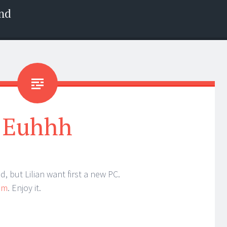
nd
Euhhh
 but Lilian want first a new PC.
am
. Enjoy it.