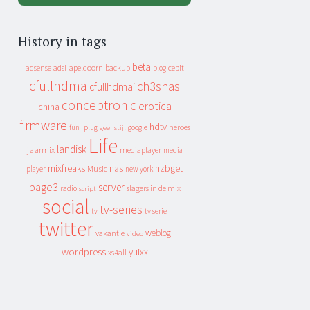
History in tags
beta
apeldoorn
backup
cebit
adsense
adsl
blog
cfullhdma
ch3snas
cfullhdmai
conceptronic
erotica
china
firmware
hdtv
heroes
fun_plug
google
geenstijl
Life
landisk
jaarmix
mediaplayer
media
mixfreaks
nas
nzbget
Music
player
new york
page3
server
slagers in de mix
radio
script
social
tv-series
tv
tv serie
twitter
weblog
vakantie
video
wordpress
yuixx
xs4all