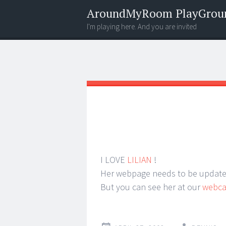
AroundMyRoom PlayGrou
I'm playing here. And you are invited
Menu
Widgets
Search
I LOVE
LILIAN
!
Her webpage needs to be updated,
But you can see her at our
webc