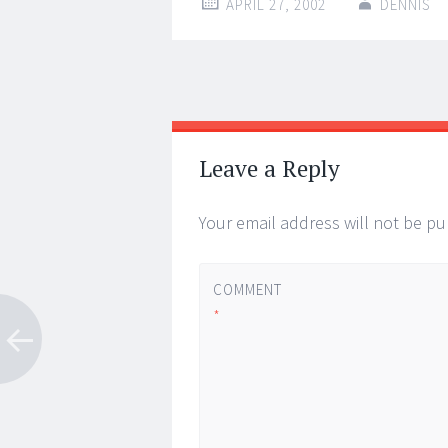
APRIL 27, 2002
DENNIS
Post
←
→
navigation
Leave a Reply
Your email address will not be pu
COMMENT
*