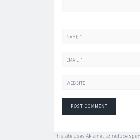
NAME
*
EMAIL
*
WEBSITE
This site uses Akismet to reduce spa