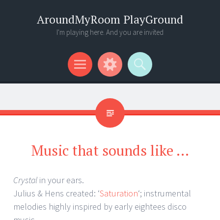
AroundMyRoom PlayGround
I'm playing here. And you are invited
Menu
Widgets
Search
Music that sounds like …
Crystal
in your ears.
Julius & Hens created: ‘
Saturation
‘; instrumental
melodies highly inspired by early eightees disco
music.