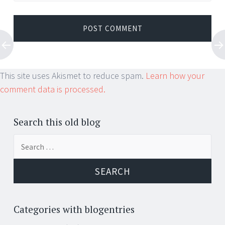
This site uses Akismet to reduce spam.
Learn how your
comment data is processed.
Search this old blog
Search
for:
Categories with blogentries