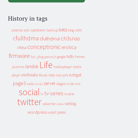
History in tags
beta
apeldoorn
backup
cebit
adsense
adsl
blog
cfullhdma
ch3snas
cfullhdmai
conceptronic
erotica
china
firmware
hdtv
heroes
fun_plug
google
geenstijl
Life
landisk
jaarmix
mediaplayer
media
mixfreaks
nas
nzbget
Music
player
new york
page3
server
slagers in de mix
radio
script
social
tv-series
tv
tv serie
twitter
weblog
vakantie
video
wordpress
yuixx
xs4all