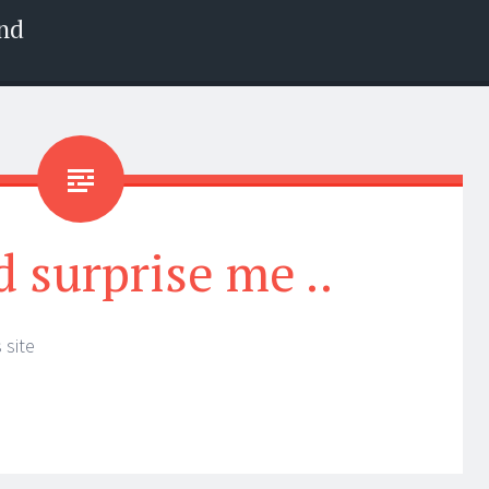
nd
d surprise me ..
 site