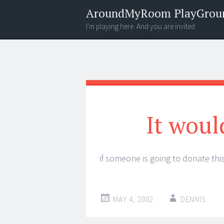
AroundMyRoom PlayGrou
I'm playing here. And you are invited
Menu
Widgets
Search
It woul
if someone is going to donate this
MAY 4, 2002
DENNIS