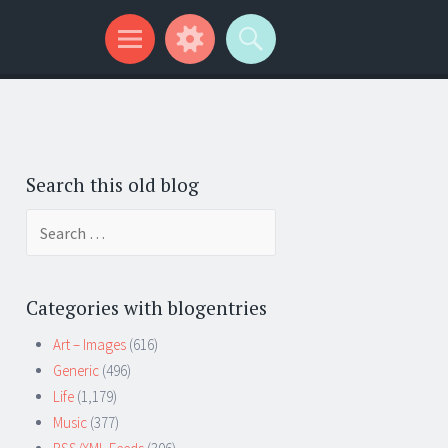
Search this old blog
Search
for:
Categories with blogentries
Art – Images
(616)
Generic
(496)
Life
(1,179)
Music
(377)