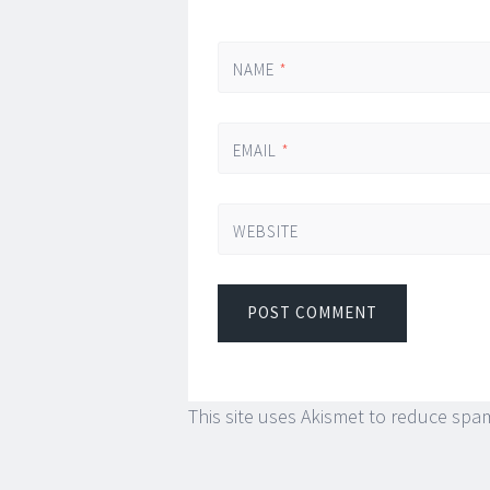
NAME
*
EMAIL
*
WEBSITE
This site uses Akismet to reduce spa