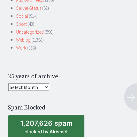
RSS/XML Feeds
(306)
Server-Status
(62)
Social
(914)
Sport
(43)
Uncategorized
(590)
Weblog
(1,398)
Work
(383)
25 years of archive
25
years
of
Spam Blocked
archive
1,207,626 spam
blocked by
Akismet