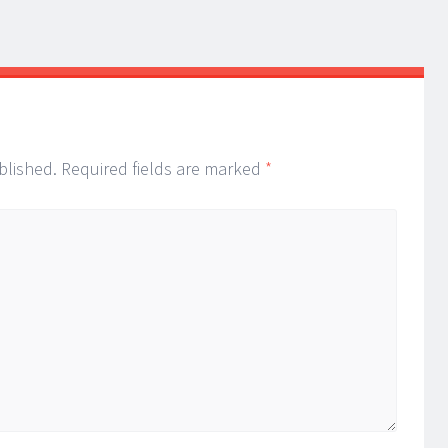
blished.
Required fields are marked
*