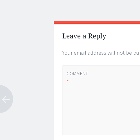
Post
←
→
navigation
Leave a Reply
Your email address will not be pu
COMMENT
*