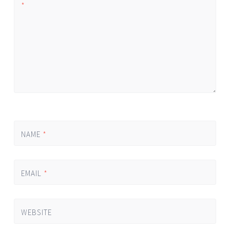
*
NAME
*
EMAIL
*
WEBSITE