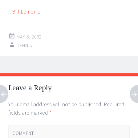
::
Bill Lemon
::
MAY 6, 2002
DENNIS
Post
←
→
navigation
Leave a Reply
Your email address will not be published.
Required
fields are marked
*
COMMENT