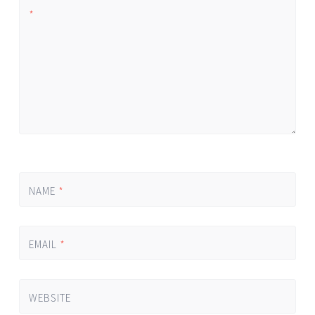
*
NAME
*
EMAIL
*
WEBSITE