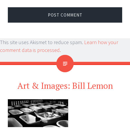
This site uses Akismet to reduce spam.
Learn how your
comment data is processed.
Art & Images: Bill Lemon