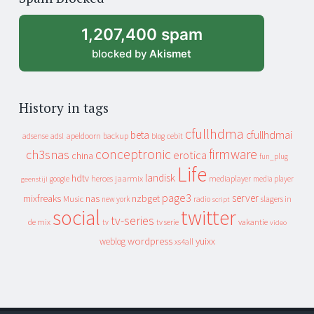
archive
1,207,400 spam
blocked by
Akismet
History in tags
cfullhdma
beta
cfullhdmai
apeldoorn
backup
cebit
adsense
adsl
blog
conceptronic
firmware
ch3snas
erotica
china
fun_plug
Life
landisk
hdtv
heroes
jaarmix
mediaplayer
google
media player
geenstijl
page3
server
mixfreaks
nas
nzbget
Music
slagers in
new york
radio
script
social
twitter
tv-series
de mix
vakantie
tv
tv serie
video
wordpress
yuixx
weblog
xs4all