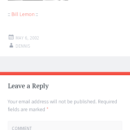
::
Bill Lemon
::
MAY 6, 2002
DENNIS
Post
←
→
navigation
Leave a Reply
Your email address will not be published.
Required
fields are marked
*
COMMENT