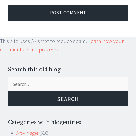
This site uses Akismet to reduce spam.
Learn how your
comment data is processed.
Search this old blog
Search
for:
Categories with blogentries
Art – Images
(616)