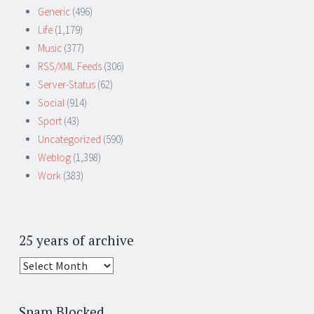
Generic
(496)
Life
(1,179)
Music
(377)
RSS/XML Feeds
(306)
Server-Status
(62)
Social
(914)
Sport
(43)
Uncategorized
(590)
Weblog
(1,398)
Work
(383)
25 years of archive
25
years
of
Spam Blocked