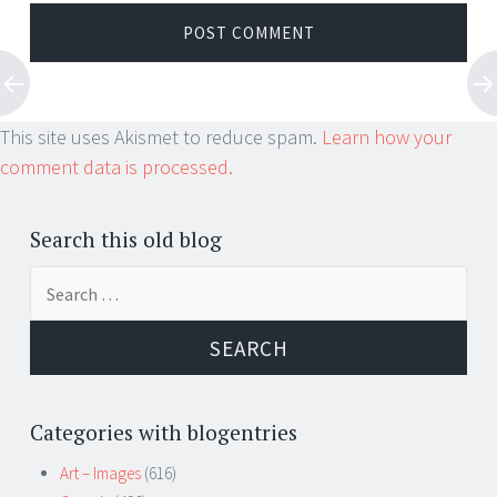
This site uses Akismet to reduce spam.
Learn how your
comment data is processed.
Search this old blog
Search
for:
Categories with blogentries
Art – Images
(616)