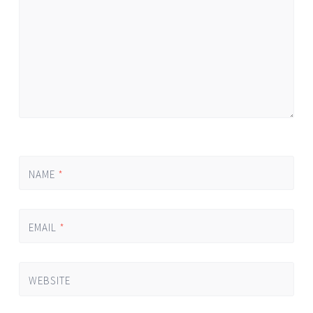
NAME
*
EMAIL
*
WEBSITE