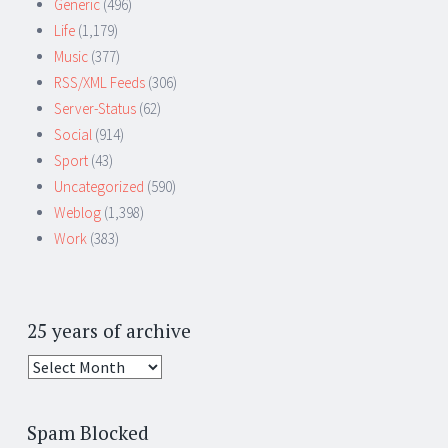
Generic
(496)
Life
(1,179)
Music
(377)
RSS/XML Feeds
(306)
Server-Status
(62)
Social
(914)
Sport
(43)
Uncategorized
(590)
Weblog
(1,398)
Work
(383)
25 years of archive
25
years
of
Spam Blocked
archive