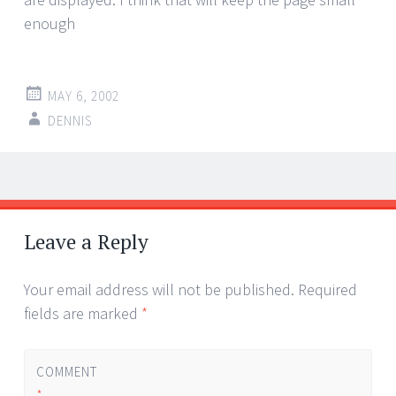
enough
MAY 6, 2002
DENNIS
Post
←
→
navigation
Leave a Reply
Your email address will not be published.
Required
fields are marked
*
COMMENT
*