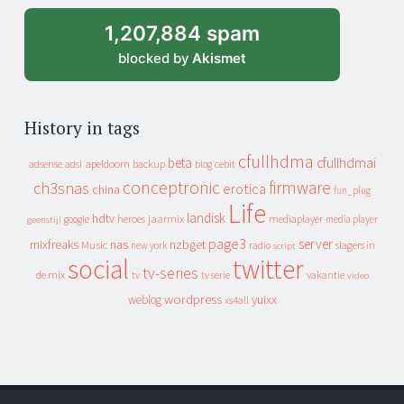
1,207,884 spam
blocked by
Akismet
History in tags
cfullhdma
beta
cfullhdmai
apeldoorn
backup
cebit
adsense
adsl
blog
conceptronic
firmware
ch3snas
erotica
china
fun_plug
Life
landisk
hdtv
heroes
jaarmix
mediaplayer
google
media player
geenstijl
page3
server
mixfreaks
nas
nzbget
Music
slagers in
new york
radio
script
social
twitter
tv-series
de mix
vakantie
tv
tv serie
video
wordpress
yuixx
weblog
xs4all